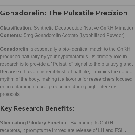
Gonadorelin: The Pulsatile Precision
Classification:
Synthetic Decapeptide (Native GnRH Mimetic)
Contents:
5mg Gonadorelin Acetate (Lyophilized Powder)
Gonadorelin
is essentially a bio-identical match to the GnRH
produced naturally by your hypothalamus. Its primary role in
research is to provide a "Pulsatile" signal to the pituitary gland.
Because it has an incredibly short half-life, it mimics the natural
rhythm of the body, making it a favorite for researchers focused
on maintaining natural production during high-intensity
protocols.
Key Research Benefits:
Stimulating Pituitary Function:
By binding to GnRH
receptors, it prompts the immediate release of LH and FSH.