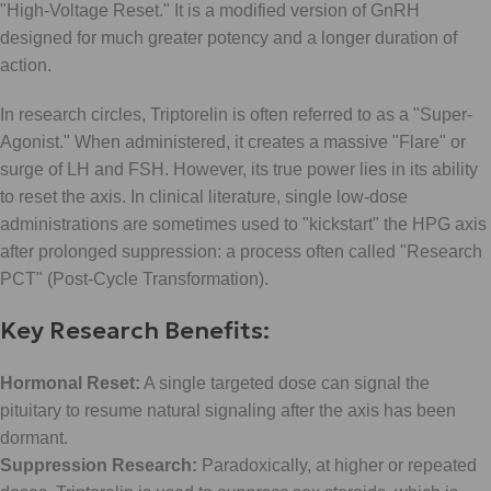
"High-Voltage Reset." It is a modified version of GnRH
designed for much greater potency and a longer duration of
action.
In research circles, Triptorelin is often referred to as a "Super-
Agonist." When administered, it creates a massive "Flare" or
surge of LH and FSH. However, its true power lies in its ability
to reset the axis. In clinical literature, single low-dose
administrations are sometimes used to "kickstart" the HPG axis
after prolonged suppression: a process often called "Research
PCT" (Post-Cycle Transformation).
Key Research Benefits:
Hormonal Reset:
A single targeted dose can signal the
pituitary to resume natural signaling after the axis has been
dormant.
Suppression Research:
Paradoxically, at higher or repeated