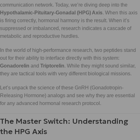
communication network. Today, we’re diving deep into the
Hypothalamic-Pituitary-Gonadal (HPG) Axis
. When this axis
is firing correctly, hormonal harmony is the result. When it’s
suppressed or imbalanced, research indicates a cascade of
metabolic and reproductive hurdles.
In the world of high-performance research, two peptides stand
out for their ability to interface directly with this system:
Gonadorelin
and
Triptorelin
. While they might sound similar,
they are tactical tools with very different biological missions.
Let’s unpack the science of these GnRH (Gonadotropin-
Releasing Hormone) analogs and see why they are essential
for any advanced hormonal research protocol.
The Master Switch: Understanding
the HPG Axis