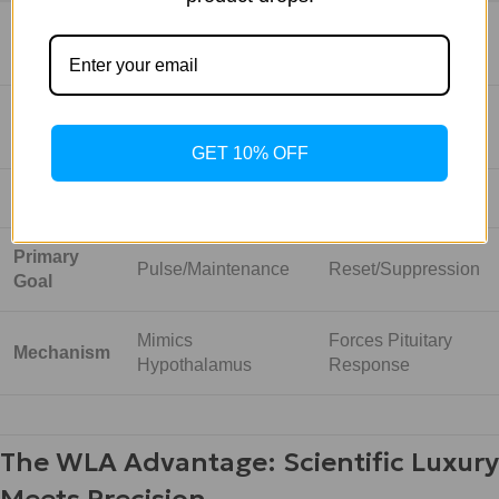
Molecule
Identical to natural
Modified Super-
Type
GnRH
Agonist
Low/Moderate
Potency
Extremely High
(Physiologic)
GET 10% OFF
Half-Life
Very Short (Minutes)
Long (Hours/Days)
Primary
Pulse/Maintenance
Reset/Suppression
Goal
Mimics
Forces Pituitary
Mechanism
Hypothalamus
Response
The WLA Advantage: Scientific Luxury
Meets Precision