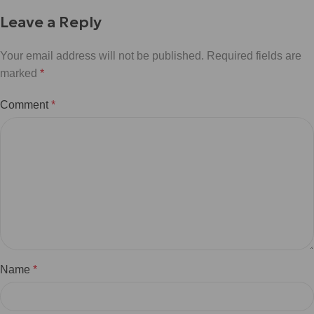
Leave a Reply
Your email address will not be published.
Required fields are
marked
*
Comment
*
Name
*