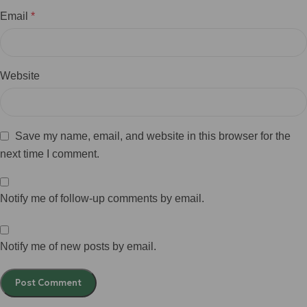
Email
*
Website
Save my name, email, and website in this browser for the
next time I comment.
Notify me of follow-up comments by email.
Notify me of new posts by email.