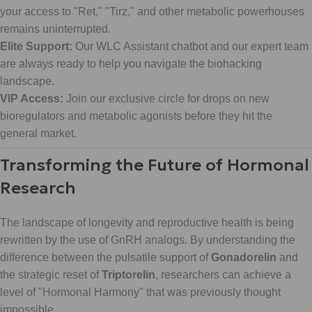
your access to "Ret," "Tirz," and other metabolic powerhouses
remains uninterrupted.
Elite Support:
Our WLC Assistant chatbot and our expert team
are always ready to help you navigate the biohacking
landscape.
VIP Access:
Join our exclusive circle for drops on new
bioregulators and metabolic agonists before they hit the
general market.
Transforming the Future of Hormonal
Research
The landscape of longevity and reproductive health is being
rewritten by the use of GnRH analogs. By understanding the
difference between the pulsatile support of
Gonadorelin
and
the strategic reset of
Triptorelin
, researchers can achieve a
level of "Hormonal Harmony" that was previously thought
impossible.