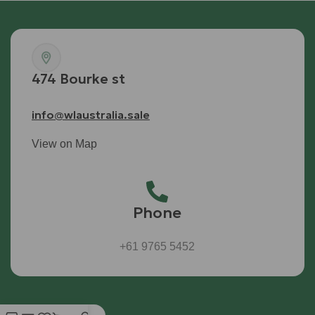
474 Bourke st
info@wlaustralia.sale
View on Map
Phone
+61 9765 5452