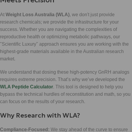
At
Weight Loss Australia (WLA)
, we don't just provide
research chemicals; we provide the infrastructure for your
success. Whether you are navigating the complexities of
reproductive health or optimizing metabolic pathways, our
"Scientific Luxury" approach ensures you are working with the
highest-grade materials available in the Australian research
market.
We understand that dosing these high-potency GnRH analogs
requires extreme precision. That’s why we’ve developed the
WLA Peptide Calculator
. This tool is designed to help you
bypass the technical hurdles of reconstitution and math, so you
can focus on the results of your research.
Why Research with WLA?
Compliance-Focused:
We stay ahead of the curve to ensure