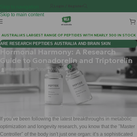
Login / Register
Skip to navigation
Skip to main content
AUSTRALIA'S LARGEST RANGE OF PEPTIDES WITH NEARLY 300 IN STOCK
ARE RESEARCH PEPTIDES AUSTRALIA AND BRAIN SKIN
Hormonal Harmony: A Research
BIOREGULATORS EFFECTIVE FOR COGNITIVE WELLNESS?
Guide to Gonadorelin and Triptorelin
0
infa sense
On June 10, 2026
By Matt | Weight Loss Australia (WLA)
June 10, 2026
Hi Mate, welcome back to the lab. 🎩
If you’ve been following the latest breakthroughs in metabolic
optimization and longevity research, you know that the "Master
Controller" of the body isn't just one organ: it’s a sophisticated