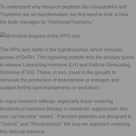
To understand why research peptides like Gonadorelin and
Triptorelin are so transformative, we first need to look at how
the body manages its "Hormonal Harmony."
The HPG axis starts in the hypothalamus, which releases
pulses of GnRH. This signaling peptide tells the pituitary gland
to release Luteinizing Hormone (LH) and Follicle-Stimulating
Hormone (FSH). These, in turn, travel to the gonads to
stimulate the production of testosterone or estrogen and
support fertility (spermatogenesis or ovulation).
In many research settings: especially those involving
bioidentical hormone therapy or metabolic suppression: this
axis can become "muted." Precision peptides are designed to
"Unlock" and "Revolutionize" the way we approach restoring
this delicate balance.