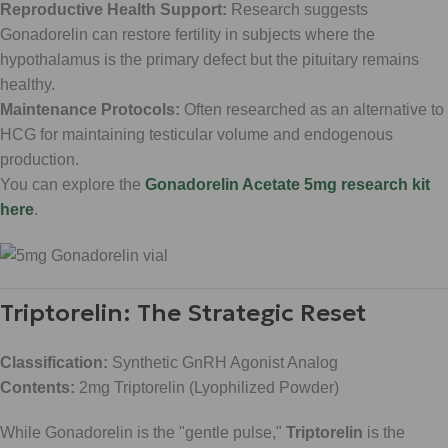
Reproductive Health Support:
Research suggests
Gonadorelin can restore fertility in subjects where the
hypothalamus is the primary defect but the pituitary remains
healthy.
Maintenance Protocols:
Often researched as an alternative to
HCG for maintaining testicular volume and endogenous
production.
You can explore the
Gonadorelin Acetate 5mg research kit
here
.
Triptorelin: The Strategic Reset
Classification:
Synthetic GnRH Agonist Analog
Contents:
2mg Triptorelin (Lyophilized Powder)
While Gonadorelin is the "gentle pulse,"
Triptorelin
is the