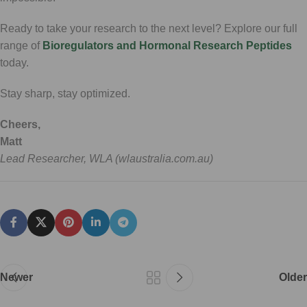
Ready to take your research to the next level? Explore our full
range of
Bioregulators and Hormonal Research Peptides
today.
Stay sharp, stay optimized.
Cheers,
Matt
Lead Researcher, WLA (wlaustralia.com.au)
Newer
Older