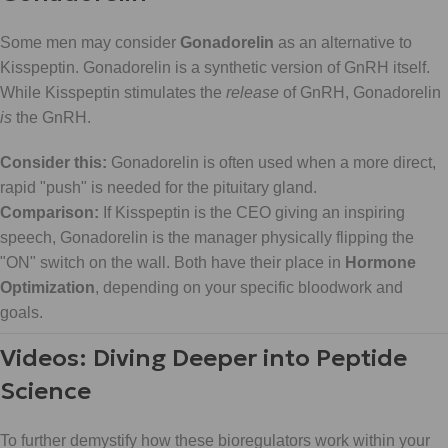
Some men may consider
Gonadorelin
as an alternative to
Kisspeptin. Gonadorelin is a synthetic version of GnRH itself.
While Kisspeptin stimulates the
release
of GnRH, Gonadorelin
is
the GnRH.
Consider this:
Gonadorelin is often used when a more direct,
rapid "push" is needed for the pituitary gland.
Comparison:
If Kisspeptin is the CEO giving an inspiring
speech, Gonadorelin is the manager physically flipping the
"ON" switch on the wall. Both have their place in
Hormone
Optimization
, depending on your specific bloodwork and
goals.
Videos: Diving Deeper into Peptide
Science
To further demystify how these bioregulators work within your