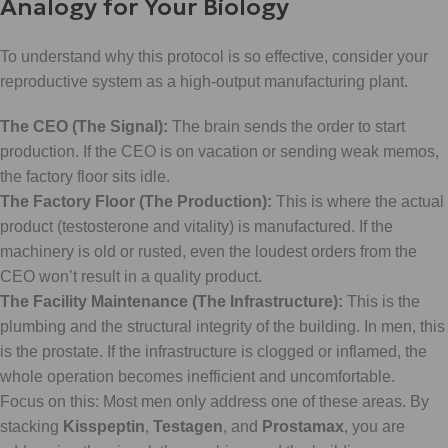
Analogy for Your Biology
To understand why this protocol is so effective, consider your
reproductive system as a high-output manufacturing plant.
The CEO (The Signal):
The brain sends the order to start
production. If the CEO is on vacation or sending weak memos,
the factory floor sits idle.
The Factory Floor (The Production):
This is where the actual
product (testosterone and vitality) is manufactured. If the
machinery is old or rusted, even the loudest orders from the
CEO won’t result in a quality product.
The Facility Maintenance (The Infrastructure):
This is the
plumbing and the structural integrity of the building. In men, this
is the prostate. If the infrastructure is clogged or inflamed, the
whole operation becomes inefficient and uncomfortable.
Focus on this: Most men only address one of these areas. By
stacking
Kisspeptin
,
Testagen
, and
Prostamax
, you are