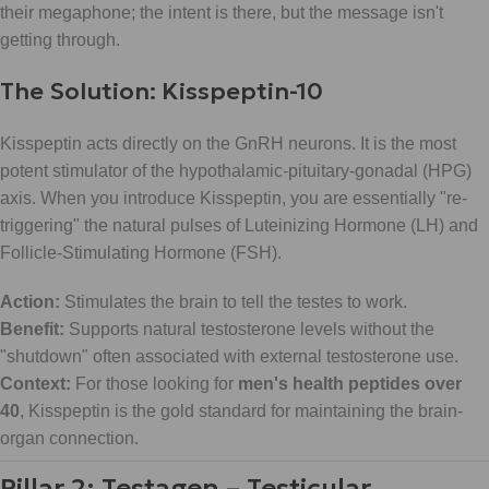
their megaphone; the intent is there, but the message isn't
getting through.
The Solution: Kisspeptin-10
Kisspeptin acts directly on the GnRH neurons. It is the most
potent stimulator of the hypothalamic-pituitary-gonadal (HPG)
axis. When you introduce Kisspeptin, you are essentially "re-
triggering" the natural pulses of Luteinizing Hormone (LH) and
Follicle-Stimulating Hormone (FSH).
Action:
Stimulates the brain to tell the testes to work.
Benefit:
Supports natural testosterone levels without the
"shutdown" often associated with external testosterone use.
Context:
For those looking for
men's health peptides over
40
, Kisspeptin is the gold standard for maintaining the brain-
organ connection.
Pillar 2: Testagen – Testicular