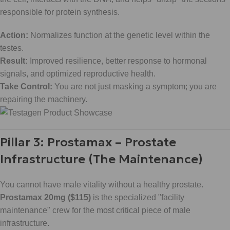
responsible for protein synthesis.
Action:
Normalizes function at the genetic level within the
testes.
Result:
Improved resilience, better response to hormonal
signals, and optimized reproductive health.
Take Control:
You are not just masking a symptom; you are
repairing the machinery.
Pillar 3: Prostamax – Prostate
Infrastructure (The Maintenance)
You cannot have male vitality without a healthy prostate.
Prostamax 20mg ($115)
is the specialized "facility
maintenance" crew for the most critical piece of male
infrastructure.