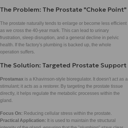
The Problem: The Prostate "Choke Point"
The prostate naturally tends to enlarge or become less efficient
as we cross the 40-year mark. This can lead to urinary
frustration, sleep disruption, and a general decline in pelvic
health. If the factory's plumbing is backed up, the whole
operation suffers.
The Solution: Targeted Prostate Support
Prostamax
is a Khavinson-style bioregulator. It doesn't act as a
stimulant; it acts as a restorer. By targeting the prostate tissue
directly, it helps regulate the metabolic processes within the
gland.
Focus On:
Reducing cellular stress within the prostate.
Practical Application:
It is used to maintain the structural
integrity of the gland, ensuring that the "plumbing" stays clear