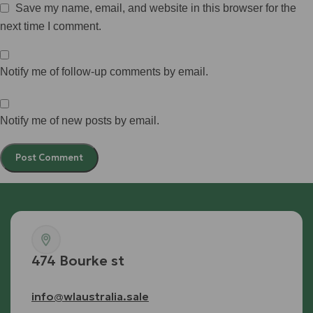
Save my name, email, and website in this browser for the
next time I comment.
Notify me of follow-up comments by email.
Notify me of new posts by email.
474 Bourke st
info@wlaustralia.sale