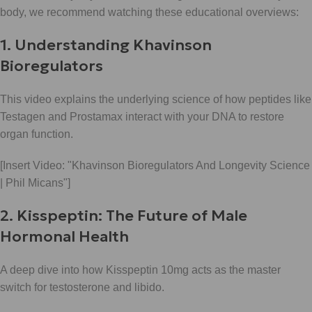
body, we recommend watching these educational overviews:
1. Understanding Khavinson
Bioregulators
This video explains the underlying science of how peptides like
Testagen and Prostamax interact with your DNA to restore
organ function.
[Insert Video: "Khavinson Bioregulators And Longevity Science
| Phil Micans"]
2. Kisspeptin: The Future of Male
Hormonal Health
A deep dive into how Kisspeptin 10mg acts as the master
switch for testosterone and libido.