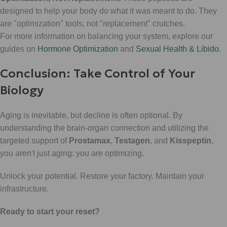
designed to help your body do what it was meant to do. They
are "optimization" tools, not "replacement" crutches.
For more information on balancing your system, explore our
guides on
Hormone Optimization
and
Sexual Health & Libido
.
Conclusion: Take Control of Your
Biology
Aging is inevitable, but decline is often optional. By
understanding the brain-organ connection and utilizing the
targeted support of
Prostamax
,
Testagen
, and
Kisspeptin
,
you aren't just aging: you are optimizing.
Unlock your potential. Restore your factory. Maintain your
infrastructure.
Ready to start your reset?