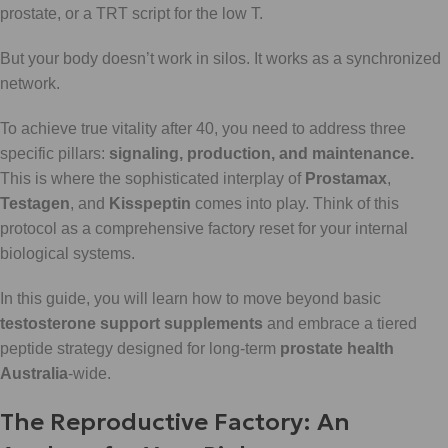
prostate, or a TRT script for the low T.
But your body doesn’t work in silos. It works as a synchronized
network.
To achieve true vitality after 40, you need to address three
specific pillars:
signaling, production, and maintenance.
This is where the sophisticated interplay of
Prostamax
,
Testagen
, and
Kisspeptin
comes into play. Think of this
protocol as a comprehensive factory reset for your internal
biological systems.
In this guide, you will learn how to move beyond basic
testosterone support supplements
and embrace a tiered
peptide strategy designed for long-term
prostate health
Australia
-wide.
The Reproductive Factory: An