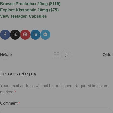
Browse Prostamax 20mg ($115)
Explore Kisspeptin 10mg ($75)
View Testagen Capsules
Newer
Older
Leave a Reply
Your email address will not be published.
Required fields are
marked
*
Comment
*