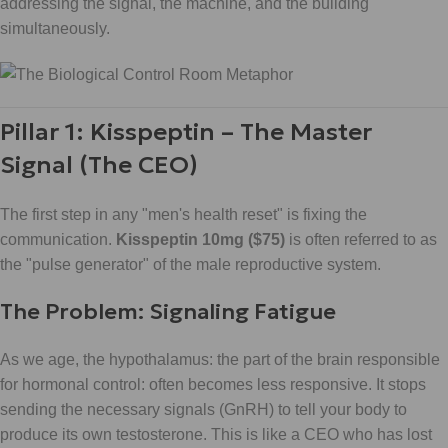
addressing the signal, the machine, and the building
simultaneously.
Pillar 1: Kisspeptin – The Master
Signal (The CEO)
The first step in any "men's health reset" is fixing the
communication.
Kisspeptin 10mg ($75)
is often referred to as
the "pulse generator" of the male reproductive system.
The Problem: Signaling Fatigue
As we age, the hypothalamus: the part of the brain responsible
for hormonal control: often becomes less responsive. It stops
sending the necessary signals (GnRH) to tell your body to
produce its own testosterone. This is like a CEO who has lost