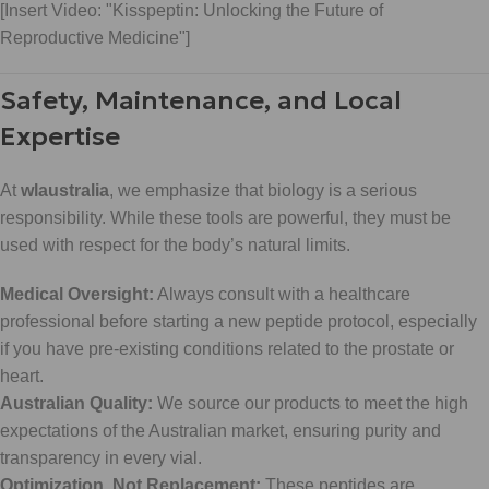
[Insert Video: "Kisspeptin: Unlocking the Future of
Reproductive Medicine"]
Safety, Maintenance, and Local
Expertise
At
wlaustralia
, we emphasize that biology is a serious
responsibility. While these tools are powerful, they must be
used with respect for the body’s natural limits.
Medical Oversight:
Always consult with a healthcare
professional before starting a new peptide protocol, especially
if you have pre-existing conditions related to the prostate or
heart.
Australian Quality:
We source our products to meet the high
expectations of the Australian market, ensuring purity and
transparency in every vial.
Optimization, Not Replacement:
These peptides are