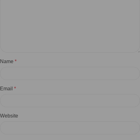
Name
*
Email
*
Website