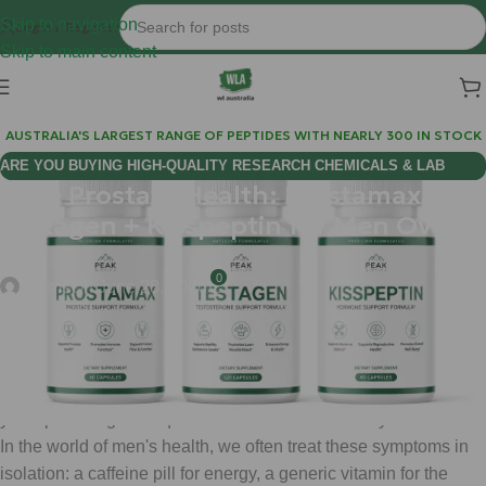
Skip to navigation
Login / Register
Skip to main content
AUSTRALIA'S LARGEST RANGE OF PEPTIDES WITH NEARLY 300 IN STOCK
ARE YOU BUYING HIGH-QUALITY RESEARCH CHEMICALS & LAB
Male Prostate Health: Prostamax +
SUPPLIES AUSTRALIA?
Testagen + Kisspeptin for Men Over
40
0
chems
On June 28, 2026
If you are a man over 40 living in Australia, you have likely
noticed a shift. Maybe it is the slower recovery after a workout,
a subtle dip in morning energy, or the growing realization that
your "plumbing" isn't quite as reliable as it was in your twenties.
In the world of men's health, we often treat these symptoms in
isolation: a caffeine pill for energy, a generic vitamin for the