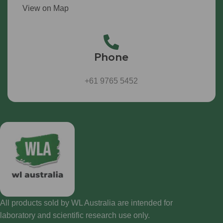
View on Map
Phone
+61 9765 5452
All products sold by WL Australia are intended for
laboratory and scientific research use only.