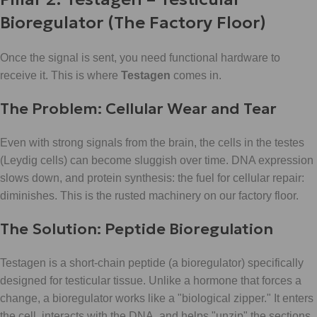
Bioregulator (The Factory Floor)
Once the signal is sent, you need functional hardware to
receive it. This is where
Testagen
comes in.
The Problem: Cellular Wear and Tear
Even with strong signals from the brain, the cells in the testes
(Leydig cells) can become sluggish over time. DNA expression
slows down, and protein synthesis: the fuel for cellular repair:
diminishes. This is the rusted machinery on our factory floor.
The Solution: Peptide Bioregulation
Testagen is a short-chain peptide (a bioregulator) specifically
designed for testicular tissue. Unlike a hormone that forces a
change, a bioregulator works like a "biological zipper." It enters
the cell, interacts with the DNA, and helps "unzip" the sections