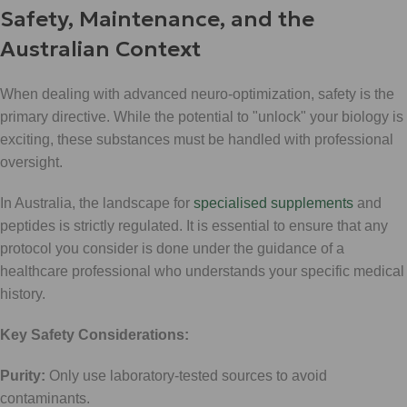
Safety, Maintenance, and the
Australian Context
When dealing with advanced neuro-optimization, safety is the
primary directive. While the potential to "unlock" your biology is
exciting, these substances must be handled with professional
oversight.
In Australia, the landscape for
specialised supplements
and
peptides is strictly regulated. It is essential to ensure that any
protocol you consider is done under the guidance of a
healthcare professional who understands your specific medical
history.
Key Safety Considerations:
Purity:
Only use laboratory-tested sources to avoid
contaminants.