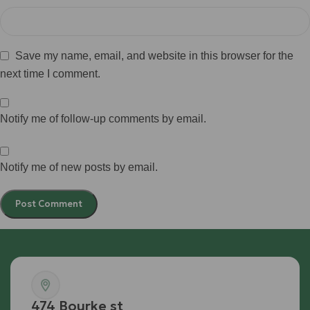
Save my name, email, and website in this browser for the
next time I comment.
Notify me of follow-up comments by email.
Notify me of new posts by email.
474 Bourke st