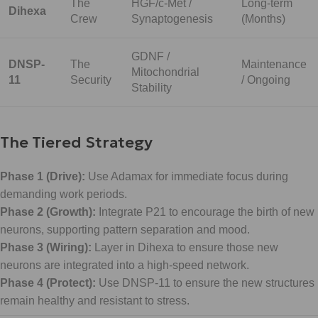
The
HGF/c-Met /
Long-term
Dihexa
Crew
Synaptogenesis
(Months)
GDNF /
DNSP-
The
Maintenance
Mitochondrial
11
Security
/ Ongoing
Stability
The Tiered Strategy
Phase 1 (Drive):
Use Adamax for immediate focus during
demanding work periods.
Phase 2 (Growth):
Integrate P21 to encourage the birth of new
neurons, supporting pattern separation and mood.
Phase 3 (Wiring):
Layer in Dihexa to ensure those new
neurons are integrated into a high-speed network.
Phase 4 (Protect):
Use DNSP-11 to ensure the new structures
remain healthy and resistant to stress.