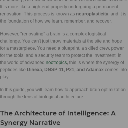
It is more like a high-end property undergoing a permanent
renovation. This process is known as
neuroplasticity
, and it is
the foundation of how we learn, remember, and recover.
However, "renovating" a brain is a complex logistical
challenge. You can't just throw materials at the site and hope
for a masterpiece. You need a blueprint, a skilled crew, power
for the tools, and a security team to protect the investment. In
the world of advanced
nootropics
, this is where the synergy of
peptides like
Dihexa, DNSP-11, P21, and Adamax
comes into
play.
In this guide, you will learn how to approach brain optimization
through the lens of biological architecture.
The Architecture of Intelligence: A
Synergy Narrative