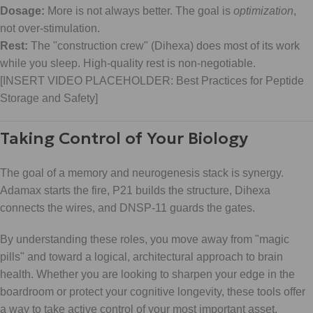
Dosage:
More is not always better. The goal is
optimization
,
not over-stimulation.
Rest:
The "construction crew" (Dihexa) does most of its work
while you sleep. High-quality rest is non-negotiable.
[INSERT VIDEO PLACEHOLDER: Best Practices for Peptide
Storage and Safety]
Taking Control of Your Biology
The goal of a memory and neurogenesis stack is synergy.
Adamax starts the fire, P21 builds the structure, Dihexa
connects the wires, and DNSP-11 guards the gates.
By understanding these roles, you move away from "magic
pills" and toward a logical, architectural approach to brain
health. Whether you are looking to sharpen your edge in the
boardroom or protect your cognitive longevity, these tools offer
a way to take active control of your most important asset.