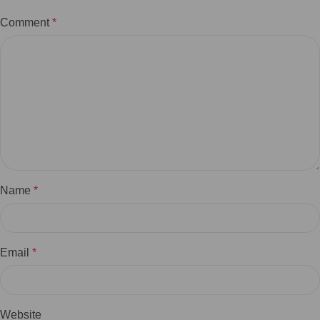
Comment
*
Name
*
Email
*
Website