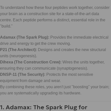
To understand how these four peptides work together, consider
your brain as a construction site for a state-of-the-art data
centre. Each peptide performs a distinct, essential role in the
"build."
Adamax (The Spark Plug):
Provides the immediate electrical
drive and energy to get the crew moving.
P21 (The Architect):
Designs and creates the new structural
units (neurogenesis).
Dihexa (The Construction Crew):
Wires the units together,
ensuring they can communicate (synaptogenesis).
DNSP-11 (The Security):
Protects the most sensitive
equipment from damage and wear.
By combining these roles, you aren't just "boosting" your brain;
you are systematically upgrading its hardware.
1. Adamax: The Spark Plug for