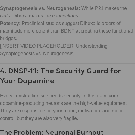
Synaptogenesis vs. Neurogenesis:
While P21 makes the
cells
, Dihexa makes the
connections
.
Potency:
Preclinical studies suggest Dihexa is orders of
magnitude more potent than BDNF at creating these functional
bridges.
[INSERT VIDEO PLACEHOLDER: Understanding
Synaptogenesis vs. Neurogenesis]
4. DNSP-11: The Security Guard for
Your Dopamine
Every construction site needs security. In the brain, your
dopamine-producing neurons are the high-value equipment.
They are responsible for your mood, motivation, and motor
control, but they are also very fragile.
The Problem: Neuronal Burnout