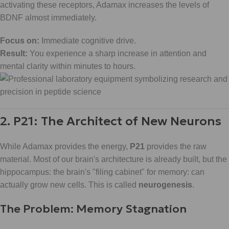
activating these receptors, Adamax increases the levels of
BDNF almost immediately.
Focus on:
Immediate cognitive drive.
Result:
You experience a sharp increase in attention and
mental clarity within minutes to hours.
2. P21: The Architect of New Neurons
While Adamax provides the energy,
P21
provides the raw
material. Most of our brain's architecture is already built, but the
hippocampus: the brain's "filing cabinet" for memory: can
actually grow new cells. This is called
neurogenesis
.
The Problem: Memory Stagnation