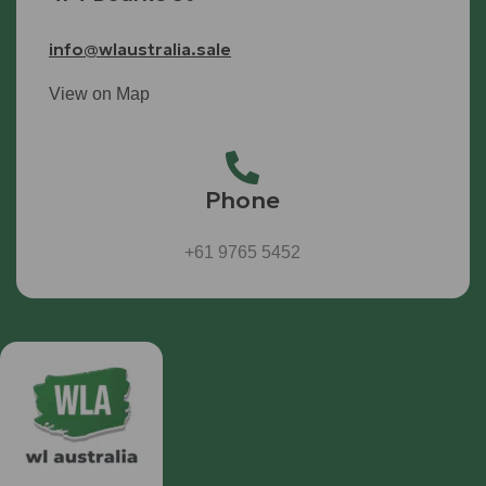
info@wlaustralia.sale
View on Map
Phone
+61 9765 5452