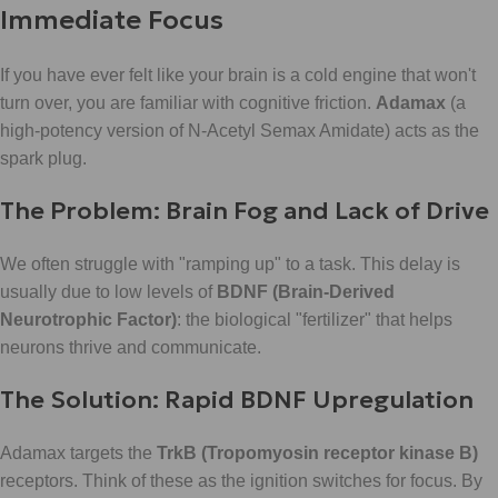
Immediate Focus
If you have ever felt like your brain is a cold engine that won't
turn over, you are familiar with cognitive friction.
Adamax
(a
high-potency version of N-Acetyl Semax Amidate) acts as the
spark plug.
The Problem: Brain Fog and Lack of Drive
We often struggle with "ramping up" to a task. This delay is
usually due to low levels of
BDNF (Brain-Derived
Neurotrophic Factor)
: the biological "fertilizer" that helps
neurons thrive and communicate.
The Solution: Rapid BDNF Upregulation
Adamax targets the
TrkB (Tropomyosin receptor kinase B)
receptors. Think of these as the ignition switches for focus. By