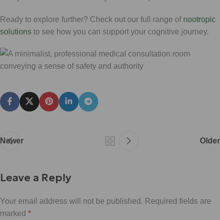
Ready to explore further? Check out our full range of
nootropic
solutions
to see how you can support your cognitive journey.
Newer
Older
Leave a Reply
Your email address will not be published.
Required fields are
marked
*