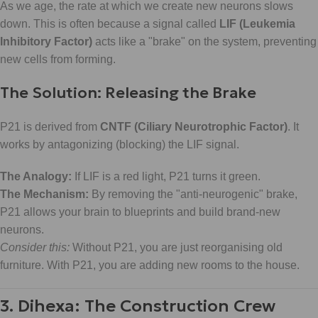
As we age, the rate at which we create new neurons slows
down. This is often because a signal called
LIF (Leukemia
Inhibitory Factor)
acts like a "brake" on the system, preventing
new cells from forming.
The Solution: Releasing the Brake
P21 is derived from
CNTF (Ciliary Neurotrophic Factor)
. It
works by antagonizing (blocking) the LIF signal.
The Analogy:
If LIF is a red light, P21 turns it green.
The Mechanism:
By removing the "anti-neurogenic" brake,
P21 allows your brain to blueprints and build brand-new
neurons.
Consider this:
Without P21, you are just reorganising old
furniture. With P21, you are adding new rooms to the house.
3. Dihexa: The Construction Crew