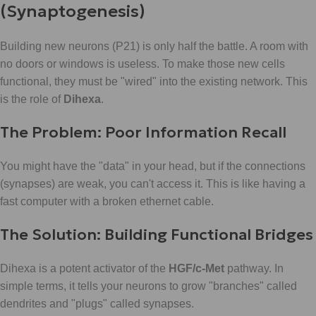
(Synaptogenesis)
Building new neurons (P21) is only half the battle. A room with
no doors or windows is useless. To make those new cells
functional, they must be "wired" into the existing network. This
is the role of
Dihexa
.
The Problem: Poor Information Recall
You might have the "data" in your head, but if the connections
(synapses) are weak, you can't access it. This is like having a
fast computer with a broken ethernet cable.
The Solution: Building Functional Bridges
Dihexa is a potent activator of the
HGF/c-Met
pathway. In
simple terms, it tells your neurons to grow "branches" called
dendrites and "plugs" called synapses.