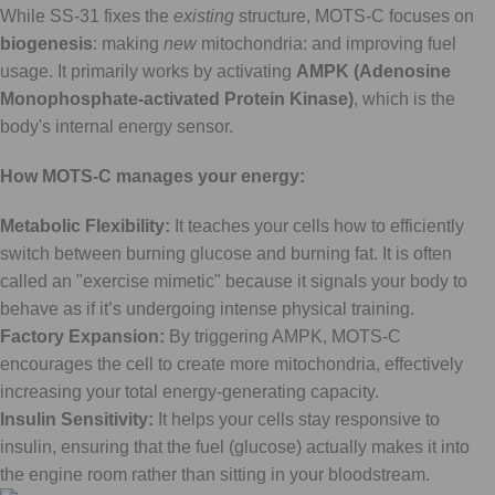
While SS-31 fixes the
existing
structure, MOTS-C focuses on
biogenesis
: making
new
mitochondria: and improving fuel
usage. It primarily works by activating
AMPK (Adenosine
Monophosphate-activated Protein Kinase)
, which is the
body's internal energy sensor.
How MOTS-C manages your energy:
Metabolic Flexibility:
It teaches your cells how to efficiently
switch between burning glucose and burning fat. It is often
called an "exercise mimetic" because it signals your body to
behave as if it’s undergoing intense physical training.
Factory Expansion:
By triggering AMPK, MOTS-C
encourages the cell to create more mitochondria, effectively
increasing your total energy-generating capacity.
Insulin Sensitivity:
It helps your cells stay responsive to
insulin, ensuring that the fuel (glucose) actually makes it into
the engine room rather than sitting in your bloodstream.