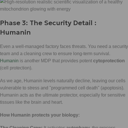
Phase 3: The Security Detail :
Humanin
Even a well-managed factory faces threats. You need a security
team and a cleaning crew to ensure long-term survival.
Humanin
is another MDP that provides potent
cytoprotection
(cell protection).
As we age, Humanin levels naturally decline, leaving our cells
vulnerable to stress and "programmed cell death" (apoptosis).
Humanin acts as the ultimate protector, especially for sensitive
tissues like the brain and heart.
How Humanin protects your biology:
The Cleaning Crew:
It activates
autophagy
, the process