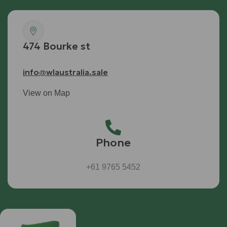
474 Bourke st
info@wlaustralia.sale
View on Map
Phone
+61 9765 5452