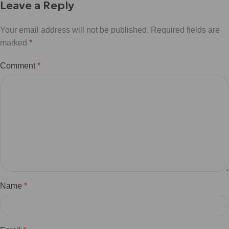
Leave a Reply
Your email address will not be published.
Required fields are
marked
*
Comment
*
Name
*