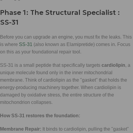
Phase 1: The Structural Specialist :
SS-31
Before you can upgrade an engine, you must fix the leaks. This
is where
SS-31
(also known as Elamipretide) comes in. Focus
on this as your foundational repair tool.
SS-31 is a small peptide that specifically targets
cardiolipin
, a
unique molecule found only in the inner mitochondrial
membrane. Think of cardiolipin as the "gasket" that holds the
energy-producing machinery together. When cardiolipin is
damaged by oxidative stress, the entire structure of the
mitochondrion collapses.
How SS-31 restores the foundation:
Membrane Repair:
It binds to cardiolipin, pulling the "gasket"