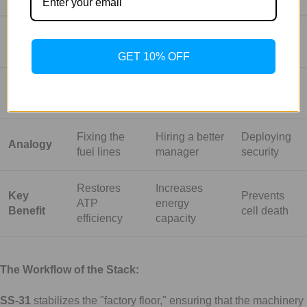
Primary
Structural
Metabolic
Stress
Goal
Repair
Optimization
Protection
GET 10% OFF
Biological
Cardiolipin
AMPK
Autophagy
Target
(Membrane)
(Metabolism)
& Survival
Fixing the
Hiring a better
Deploying
Analogy
fuel lines
manager
security
Restores
Increases
Key
Prevents
ATP
energy
Benefit
cell death
efficiency
capacity
The Workflow of the Stack:
SS-31
stabilizes the "factory floor," ensuring that the machinery