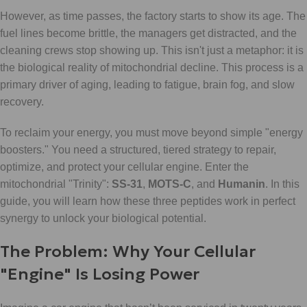
However, as time passes, the factory starts to show its age. The
fuel lines become brittle, the managers get distracted, and the
cleaning crews stop showing up. This isn't just a metaphor: it is
the biological reality of mitochondrial decline. This process is a
primary driver of aging, leading to fatigue, brain fog, and slow
recovery.
To reclaim your energy, you must move beyond simple "energy
boosters." You need a structured, tiered strategy to repair,
optimize, and protect your cellular engine. Enter the
mitochondrial "Trinity":
SS-31
,
MOTS-C
, and
Humanin
. In this
guide, you will learn how these three peptides work in perfect
synergy to unlock your biological potential.
The Problem: Why Your Cellular
"Engine" Is Losing Power