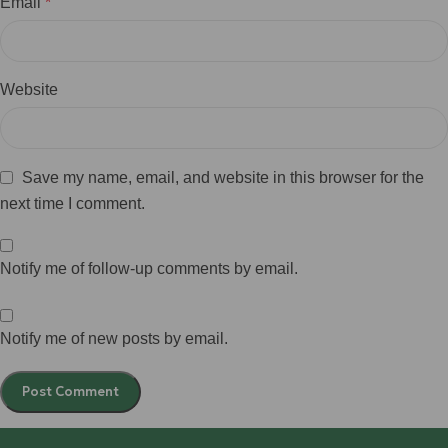
Email
*
Website
Save my name, email, and website in this browser for the
next time I comment.
Notify me of follow-up comments by email.
Notify me of new posts by email.