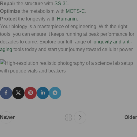
Repair
the structure with
SS-31
.
Optimize
the metabolism with
MOTS-C
.
Protect
the longevity with
Humanin
.
Your biology is a masterpiece of engineering. With the right
tools, you can ensure it keeps running at peak performance for
decades to come. Explore our full range of
longevity and anti-
aging
tools today and start your journey toward cellular power.
Newer
Older