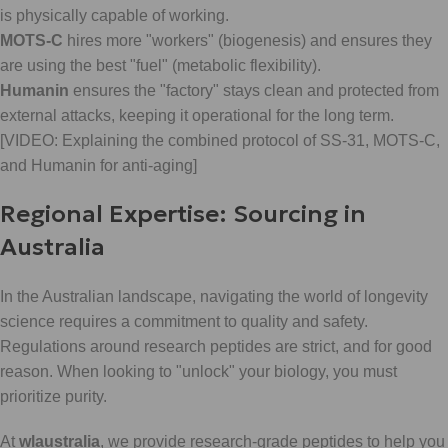
is physically capable of working.
MOTS-C
hires more "workers" (biogenesis) and ensures they
are using the best "fuel" (metabolic flexibility).
Humanin
ensures the "factory" stays clean and protected from
external attacks, keeping it operational for the long term.
[VIDEO: Explaining the combined protocol of SS-31, MOTS-C,
and Humanin for anti-aging]
Regional Expertise: Sourcing in
Australia
In the Australian landscape, navigating the world of longevity
science requires a commitment to quality and safety.
Regulations around research peptides are strict, and for good
reason. When looking to "unlock" your biology, you must
prioritize purity.
At
wlaustralia
, we provide research-grade peptides to help you