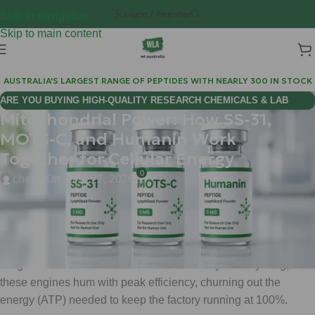
Login / Register
Skip to navigation
Skip to main content
AUSTRALIA'S LARGEST RANGE OF PEPTIDES WITH NEARLY 300 IN STOCK
ARE YOU BUYING HIGH-QUALITY RESEARCH CHEMICALS & LAB
Mitochondrial Power: How SS-31,
SUPPLIES AUSTRALIA?
MOTS-C, and Humanin Work
Together for Cellular Energy
0
chems
On June 27, 2026
Think of your body as a massive, high-tech manufacturing
plant. Every movement you make, every thought you process,
and every breath you take is powered by millions of tiny
"engine rooms" called mitochondria. When you are young,
these engines hum with peak efficiency, churning out the
energy (ATP) needed to keep the factory running at 100%.