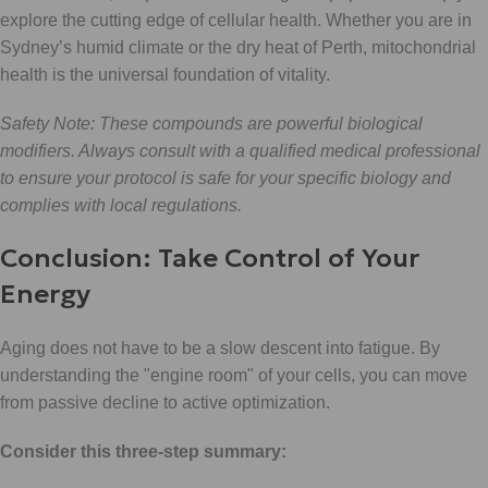
explore the cutting edge of cellular health. Whether you are in
Sydney’s humid climate or the dry heat of Perth, mitochondrial
health is the universal foundation of vitality.
Safety Note: These compounds are powerful biological
modifiers. Always consult with a qualified medical professional
to ensure your protocol is safe for your specific biology and
complies with local regulations.
Conclusion: Take Control of Your
Energy
Aging does not have to be a slow descent into fatigue. By
understanding the "engine room" of your cells, you can move
from passive decline to active optimization.
Consider this three-step summary: