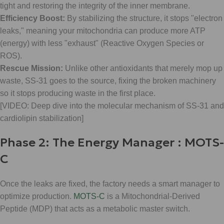
tight and restoring the integrity of the inner membrane.
Efficiency Boost:
By stabilizing the structure, it stops "electron
leaks," meaning your mitochondria can produce more ATP
(energy) with less "exhaust" (Reactive Oxygen Species or
ROS).
Rescue Mission:
Unlike other antioxidants that merely mop up
waste, SS-31 goes to the source, fixing the broken machinery
so it stops producing waste in the first place.
[VIDEO: Deep dive into the molecular mechanism of SS-31 and
cardiolipin stabilization]
Phase 2: The Energy Manager : MOTS-
C
Once the leaks are fixed, the factory needs a smart manager to
optimize production.
MOTS-C
is a Mitochondrial-Derived
Peptide (MDP) that acts as a metabolic master switch.