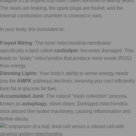
Imagine a car engine that hasn’t been serviced in twenty years.
The seals are leaking, the spark plugs are fouled, and the
internal combustion chamber is covered in soot.
In your body, this translates to:
Frayed Wiring:
The inner mitochondrial membrane:
specifically a lipid called
cardiolipin
: becomes damaged. This
leads to "leaky" mitochondria that produce more waste (ROS)
than energy.
Dimming Lights:
Your body's ability to sense energy needs
(via the
AMPK
pathway) declines, meaning you can't efficiently
burn fat or glucose for fuel.
Accumulated Junk:
The natural "trash collection" process,
known as
autophagy
, slows down. Damaged mitochondria
stick around like rusted machinery, causing inflammation and
further decay.