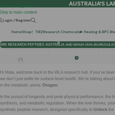
AUSTRALIA'S LA
Skip to navigation
Skip to main content
Login / Register
Home
Shop
TIRZ
Research Chemicals
Healing & BPC Bl
Purchase Retatrutide & Tirze
ARE RESEARCH PEPTIDES AUSTRALIA AND BRAIN SKIN BIOREGULA
Ovagen (Liver Bioregulator) Res
0
Posted by
infa sense
On June 12, 2026
Hi Mate, welcome back to the WLA research hub. If you’ve been 
we don’t just settle for surface-level health. We’re talking about
in the metabolic arena:
Ovagen
.
In the pursuit of longevity and peak physical performance, the live
synthesis, and metabolic regulation. When the liver thrives, you
synthetic peptide research, designed specifically to
Unlock
the 