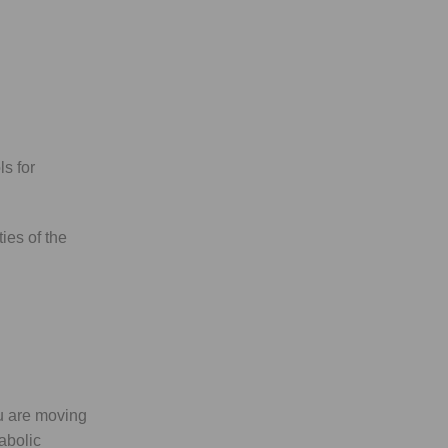
ls for
ies of the
u are moving
abolic