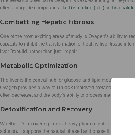
The research potential of Ovagen is vast, extending far beyond s
often alongside compounds like
Retatrutide (Ret)
or
Tirzepatide 
Combatting Hepatic Fibrosis
One of the most exciting areas of study is Ovagen’s ability to re
capacity to inhibit the transformation of healthy liver tissue into
liver "rebuild" rather than just "repair."
Metabolic Optimization
The liver is the central hub for glucose and lipid metabolism
Ovagen provides a way to
Unlock
improved metabolic throughpu
often decrease, and the body’s ability to process macronutrient
Detoxification and Recovery
Whether it’s recovering from a heavy pharmaceutical cycle or mit
solution. It supports the natural phase I and phase II detoxifica