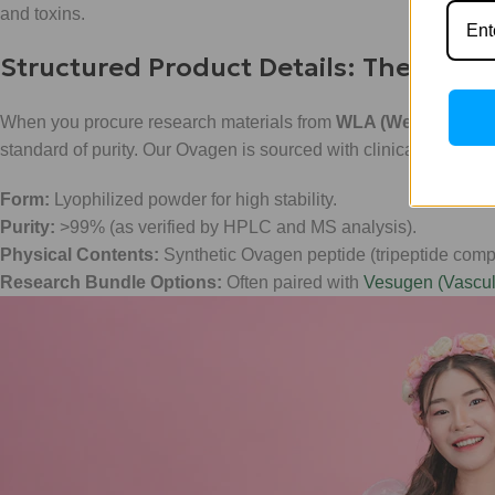
and toxins.
Structured Product Details: The WLA 
When you procure research materials from
WLA (Weight Loss A
standard of purity. Our Ovagen is sourced with clinical precisio
Form:
Lyophilized powder for high stability.
Purity:
>99% (as verified by HPLC and MS analysis).
Physical Contents:
Synthetic Ovagen peptide (tripeptide comp
Research Bundle Options:
Often paired with
Vesugen (Vascul