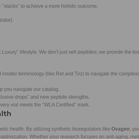
"stacks" to achieve a more holistic outcome.
ator).
 Luxury" lifestyle. We don't just sell peptides; we provide the too
sider terminology (like Ret and Tirz) to navigate the complexit
p you navigate our catalog.
clusive drops" and new peptide strengths.
ery vial meets the "WLA Certified" mark.
alth
abolic health. By utilizing synthetic bioregulators like
Ovagen
, yo
 optimization. Whether your research focuses on anti-aging, met