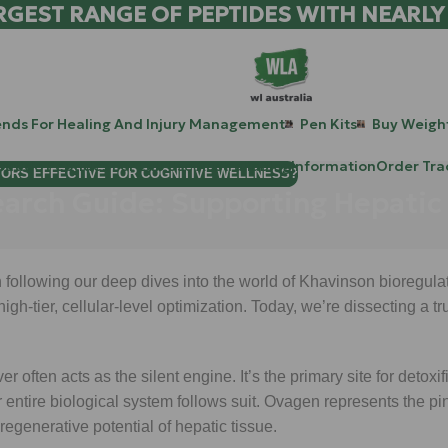
RGEST RANGE OF PEPTIDES WITH NEARLY
ends For Healing And Injury Management
Pen Kits
Buy Weight
patide Peptides For Lab Use Australia
Blog
Information
Order Tra
TORS EFFECTIVE FOR COGNITIVE WELLNESS?
earch Guide: Supporting Hepatic
following our deep dives into the world of Khavinson bioregula
 high-tier, cellular-level optimization. Today, we’re dissecting a
r often acts as the silent engine. It’s the primary site for detoxif
r entire biological system follows suit. Ovagen represents the pi
regenerative potential of hepatic tissue.