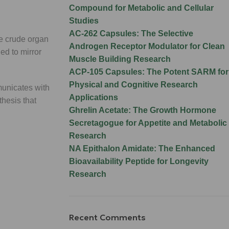
Compound for Metabolic and Cellular
Studies
AC-262 Capsules: The Selective
ke crude organ
Androgen Receptor Modulator for Clean
ed to mirror
Muscle Building Research
ACP-105 Capsules: The Potent SARM for
Physical and Cognitive Research
nicates with
Applications
thesis that
Ghrelin Acetate: The Growth Hormone
Secretagogue for Appetite and Metabolic
Research
NA Epithalon Amidate: The Enhanced
Bioavailability Peptide for Longevity
Research
Recent Comments