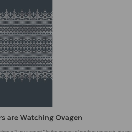
rs are Watching Ovagen