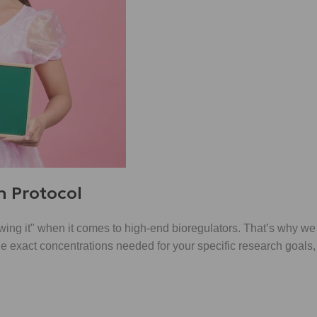
h Protocol
"wing it" when it comes to high-end bioregulators. That’s why we
 the exact concentrations needed for your specific research goals