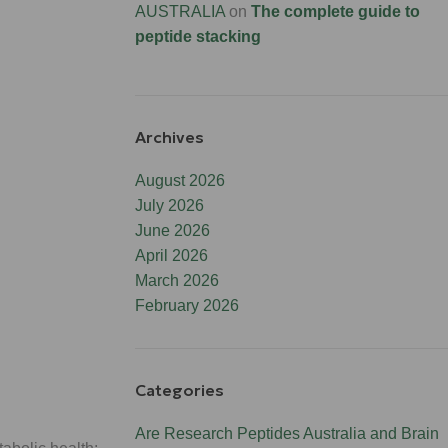
AUSTRALIA
on
The complete guide to
peptide stacking
Archives
August 2026
July 2026
June 2026
April 2026
March 2026
February 2026
Categories
Are Research Peptides Australia and Brain