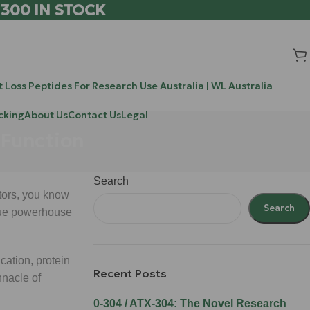
 300 IN STOCK
 Loss Peptides For Research Use Australia | WL Australia
cking
About Us
Contact Us
Legal
 Function
Search
tors, you know
Search
 true powerhouse
ication, protein
Recent Posts
nnacle of
0-304 / ATX-304: The Novel Research