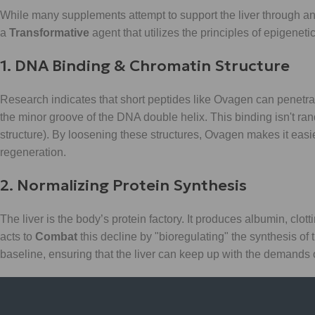
While many supplements attempt to support the liver through an
a
Transformative
agent that utilizes the principles of epigenetic
1. DNA Binding & Chromatin Structure
Research indicates that short peptides like Ovagen can penetrat
the minor groove of the DNA double helix. This binding isn't rand
structure). By loosening these structures, Ovagen makes it easier
regeneration.
2. Normalizing Protein Synthesis
The liver is the body’s protein factory. It produces albumin, clot
acts to
Combat
this decline by "bioregulating" the synthesis of t
baseline, ensuring that the liver can keep up with the demands o