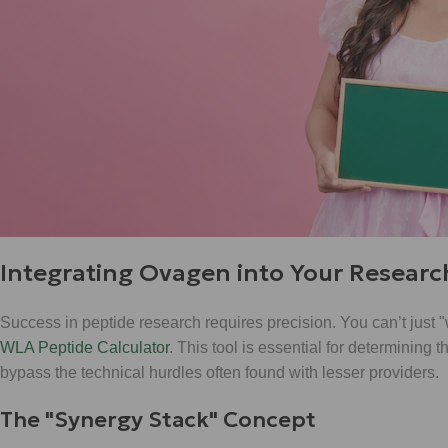
Integrating Ovagen into Your Researc
Success in peptide research requires precision. You can’t just 
WLA Peptide Calculator
. This tool is essential for determining
bypass the technical hurdles often found with lesser providers.
The "Synergy Stack" Concept