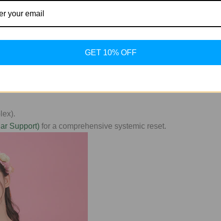
Quality Standard
GET 10% OFF
ustralia)
, you aren't just getting a vial; you're gaining access 
n to ensure your research yields accurate, repeatable results.
lex).
ar Support)
for a comprehensive systemic reset.