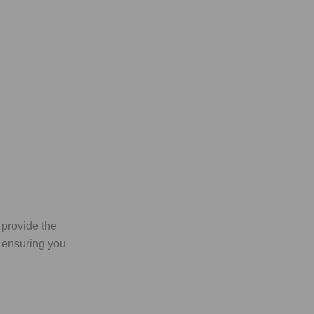
 provide the
, ensuring you