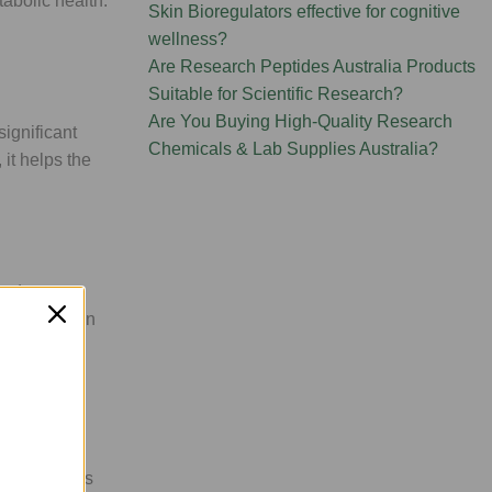
tabolic health:
Skin Bioregulators effective for cognitive
wellness?
Are Research Peptides Australia Products
Suitable for Scientific Research?
Are You Buying High-Quality Research
significant
Chemicals & Lab Supplies Australia?
 it helps the
syndrome,
 inflammation
igh-tech
ic byproducts