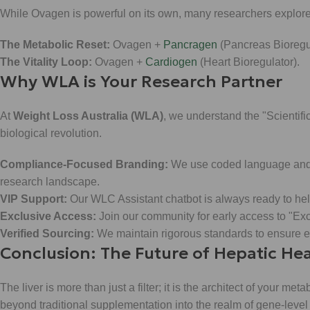
While Ovagen is powerful on its own, many researchers explore 
The Metabolic Reset:
Ovagen +
Pancragen
(Pancreas Bioregul
The Vitality Loop:
Ovagen +
Cardiogen
(Heart Bioregulator).
Why WLA is Your Research Partner
At
Weight Loss Australia (WLA)
, we understand the "Scientific
biological revolution.
Compliance-Focused Branding:
We use coded language and in
research landscape.
VIP Support:
Our WLC Assistant chatbot is always ready to hel
Exclusive Access:
Join our community for early access to "Ex
Verified Sourcing:
We maintain rigorous standards to ensure ev
Conclusion: The Future of Hepatic He
The liver is more than just a filter; it is the architect of your met
beyond traditional supplementation into the realm of gene-level