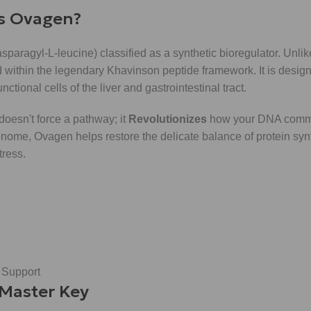
is Ovagen?
asparagyl-L-leucine) classified as a synthetic bioregulator. Unli
within the legendary Khavinson peptide framework. It is design
nctional cells of the liver and gastrointestinal tract.
 doesn't force a pathway; it
Revolutionizes
how your DNA commu
 genome, Ovagen helps restore the delicate balance of protein syn
tress.
 Support
 Master Key