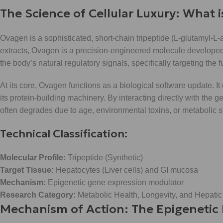
The Science of Cellular Luxury: What 
Ovagen is a sophisticated, short-chain tripeptide (L-glutamyl-L-
extracts, Ovagen is a precision-engineered molecule developed 
the body’s natural regulatory signals, specifically targeting the fu
At its core, Ovagen functions as a biological software update. It
its protein-building machinery. By interacting directly with the
often degrades due to age, environmental toxins, or metabolic s
Technical Classification:
Molecular Profile:
Tripeptide (Synthetic)
Target Tissue:
Hepatocytes (Liver cells) and GI mucosa
Mechanism:
Epigenetic gene expression modulator
Research Category:
Metabolic Health, Longevity, and Hepatic
Mechanism of Action: The Epigenetic