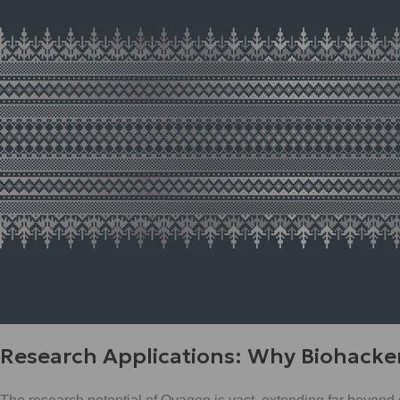
Research Applications: Why Biohacke