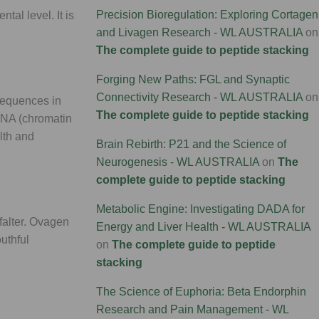
Precision Bioregulation: Exploring Cortagen
al level. It is
and Livagen Research - WL AUSTRALIA
on
The complete guide to peptide stacking
Forging New Paths: FGL and Synaptic
Connectivity Research - WL AUSTRALIA
on
 sequences in
The complete guide to peptide stacking
 DNA (chromatin
alth and
Brain Rebirth: P21 and the Science of
Neurogenesis - WL AUSTRALIA
on
The
complete guide to peptide stacking
Metabolic Engine: Investigating DADA for
 falter. Ovagen
Energy and Liver Health - WL AUSTRALIA
outhful
on
The complete guide to peptide
stacking
The Science of Euphoria: Beta Endorphin
Research and Pain Management - WL