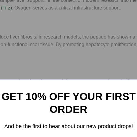
imple "liver support." In the context of modern research into me
(Tirz)
: Ovagen serves as a critical infrastructure support.
duce liver fibrosis. In research models, the peptide has shown a 
 non-functional scar tissue. By promoting hepatocyte proliferation,
. For researchers focusing on weight management and metabolic 
t. When the liver is functioning optimally, systemic markers of
GET 10% OFF YOUR FIRST
s is greatly enhanced.
ORDER
igating the effects of environmental pollutants, Ovagen is the h
And be the first to hear about our new product drops!
tion pathways, allowing for a more efficient clearance of metabol