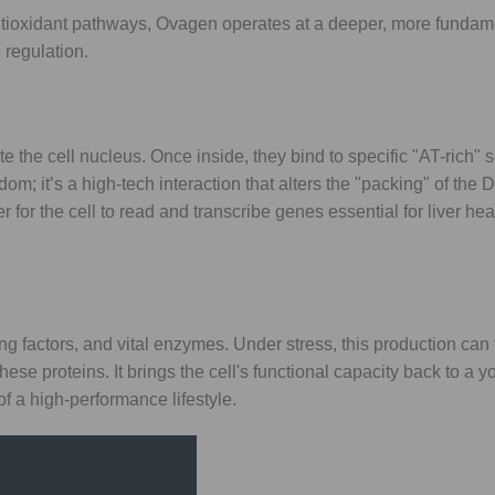
tioxidant pathways, Ovagen operates at a deeper, more fundament
 regulation.
e the cell nucleus. Once inside, they bind to specific "AT-rich"
om; it’s a high-tech interaction that alters the "packing" of the
 for the cell to read and transcribe genes essential for liver he
ting factors, and vital enzymes. Under stress, this production can
hese proteins. It brings the cell's functional capacity back to a y
f a high-performance lifestyle.