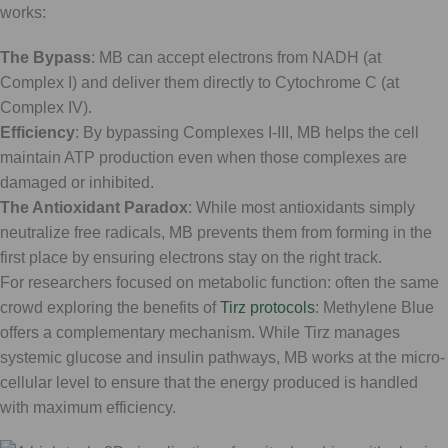
works:
The Bypass
: MB can accept electrons from NADH (at
Complex I) and deliver them directly to Cytochrome C (at
Complex IV).
Efficiency
: By bypassing Complexes I-III, MB helps the cell
maintain ATP production even when those complexes are
damaged or inhibited.
The Antioxidant Paradox
: While most antioxidants simply
neutralize free radicals, MB prevents them from forming in the
first place by ensuring electrons stay on the right track.
For researchers focused on metabolic function: often the same
crowd exploring the benefits of
Tirz protocols
: Methylene Blue
offers a complementary mechanism. While Tirz manages
systemic glucose and insulin pathways, MB works at the micro-
cellular level to ensure that the energy produced is handled
with maximum efficiency.