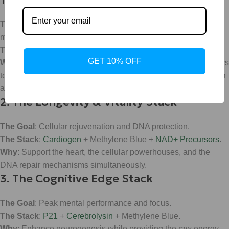
The Goal
: Maximum metabolic flexibility and weight
management.
The Stack
:
Ret (Retatrutide)
+ Methylene Blue.
GET 10% OFF
Why
: While Ret targets the GLP-1, GIP, and glucagon receptors
to manage appetite and glucose, MB ensures the mitochondria
are firing on all cylinders to process that metabolic shift.
2. The Longevity & Vitality Stack
The Goal
: Cellular rejuvenation and DNA protection.
The Stack
:
Cardiogen
+ Methylene Blue +
NAD+ Precursors
.
Why
: Support the heart, the cellular powerhouses, and the
DNA repair mechanisms simultaneously.
3. The Cognitive Edge Stack
The Goal
: Peak mental performance and focus.
The Stack
:
P21
+
Cerebrolysin
+ Methylene Blue.
Why
: Enhance neurogenesis while providing the raw energy