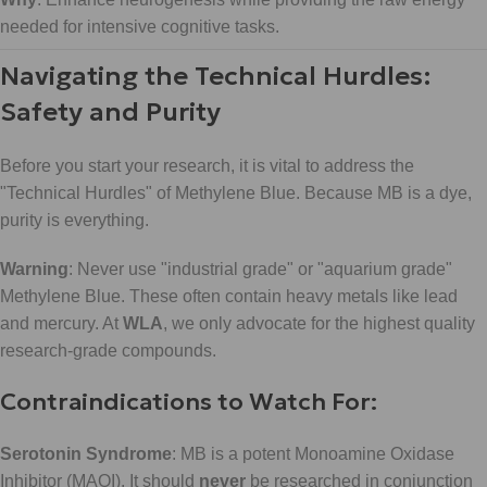
needed for intensive cognitive tasks.
Navigating the Technical Hurdles:
Safety and Purity
Before you start your research, it is vital to address the
"Technical Hurdles" of Methylene Blue. Because MB is a dye,
purity is everything.
Warning
: Never use "industrial grade" or "aquarium grade"
Methylene Blue. These often contain heavy metals like lead
and mercury. At
WLA
, we only advocate for the highest quality
research-grade compounds.
Contraindications to Watch For:
Serotonin Syndrome
: MB is a potent Monoamine Oxidase
Inhibitor (MAOI). It should
never
be researched in conjunction