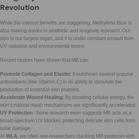
Revolution
While the internal benefits are staggering, Methylene Blue is
also making waves in aesthetic and longevity research. Our
skin is our largest organ, and it is under constant assault from
UV radiation and environmental toxins.
Recent studies have shown that MB can:
Promote Collagen and Elastin
: It outshines several popular
antioxidants (like Vitamin C) in its ability to stimulate the
production of essential skin proteins.
Accelerate Wound Healing
: By boosting cellular energy, the
skin’s natural repair mechanisms are significantly accelerated.
UV Protection
: Some research even suggests MB acts as a
broad-spectrum UV blocker, protecting delicate skin cells from
solar damage.
At
WLA
, we often see researchers stacking MB protocols with