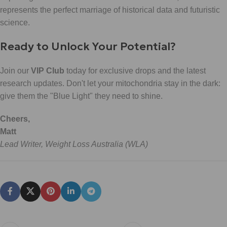
represents the perfect marriage of historical data and futuristic
science.
Ready to Unlock Your Potential?
Join our
VIP Club
today for exclusive drops and the latest
research updates. Don't let your mitochondria stay in the dark:
give them the "Blue Light" they need to shine.
Cheers,
Matt
Lead Writer, Weight Loss Australia (WLA)