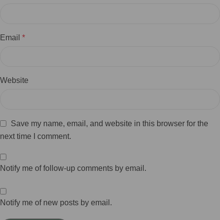
Email
*
Website
Save my name, email, and website in this browser for the
next time I comment.
Notify me of follow-up comments by email.
Notify me of new posts by email.