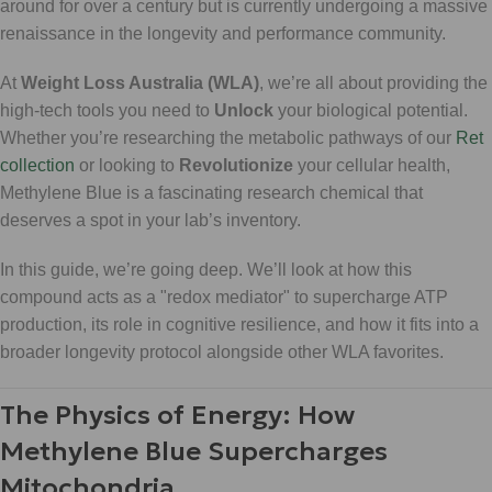
around for over a century but is currently undergoing a massive
renaissance in the longevity and performance community.
At
Weight Loss Australia (WLA)
, we’re all about providing the
high-tech tools you need to
Unlock
your biological potential.
Whether you’re researching the metabolic pathways of our
Ret
collection
or looking to
Revolutionize
your cellular health,
Methylene Blue is a fascinating research chemical that
deserves a spot in your lab’s inventory.
In this guide, we’re going deep. We’ll look at how this
compound acts as a "redox mediator" to supercharge ATP
production, its role in cognitive resilience, and how it fits into a
broader longevity protocol alongside other WLA favorites.
The Physics of Energy: How
Methylene Blue Supercharges
Mitochondria