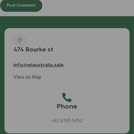
474 Bourke st
info@wlaustralia.sale
View on Map
Phone
+61 9765 5452