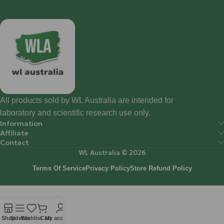
All products sold by WL Australia are intended for
laboratory and scientific research use only.
Information
Affiliate
Contact
WL Australia © 2026
Terms Of Service
Privacy Policy
Store Refund Policy
Shop
Sidebar
Wishlist
Cart
My account