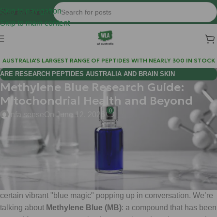
Skip to navigation
Login / Register
Skip to main content
AUSTRALIA'S LARGEST RANGE OF PEPTIDES WITH NEARLY 300 IN STOCK
ARE RESEARCH PEPTIDES AUSTRALIA AND BRAIN SKIN
Methylene Blue Research Guide:
BIOREGULATORS EFFECTIVE FOR COGNITIVE WELLNESS?
Mitochondrial Health and Beyond
0
infa sense
On June 12, 2026
Hi Mate,
Welcome to the cutting edge of metabolic research. If you’ve
been scouring the biohacking forums or following the latest
deep dives into mitochondrial efficiency, you’ve likely seen a
certain vibrant "blue magic" popping up in conversation. We’re
talking about
Methylene Blue (MB)
: a compound that has been