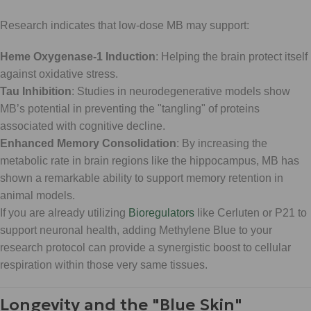
Research indicates that low-dose MB may support:
Heme Oxygenase-1 Induction
: Helping the brain protect itself
against oxidative stress.
Tau Inhibition
: Studies in neurodegenerative models show
MB’s potential in preventing the "tangling" of proteins
associated with cognitive decline.
Enhanced Memory Consolidation
: By increasing the
metabolic rate in brain regions like the hippocampus, MB has
shown a remarkable ability to support memory retention in
animal models.
If you are already utilizing
Bioregulators
like Cerluten or P21 to
support neuronal health, adding Methylene Blue to your
research protocol can provide a synergistic boost to cellular
respiration within those very same tissues.
Longevity and the "Blue Skin"