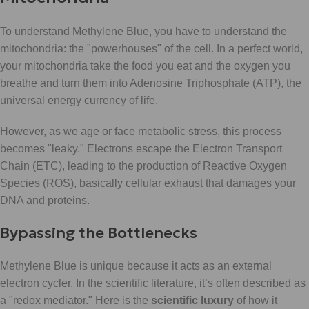
To understand Methylene Blue, you have to understand the
mitochondria: the "powerhouses" of the cell. In a perfect world,
your mitochondria take the food you eat and the oxygen you
breathe and turn them into Adenosine Triphosphate (ATP), the
universal energy currency of life.
However, as we age or face metabolic stress, this process
becomes "leaky." Electrons escape the Electron Transport
Chain (ETC), leading to the production of Reactive Oxygen
Species (ROS), basically cellular exhaust that damages your
DNA and proteins.
Bypassing the Bottlenecks
Methylene Blue is unique because it acts as an external
electron cycler. In the scientific literature, it’s often described as
a "redox mediator." Here is the
scientific luxury
of how it