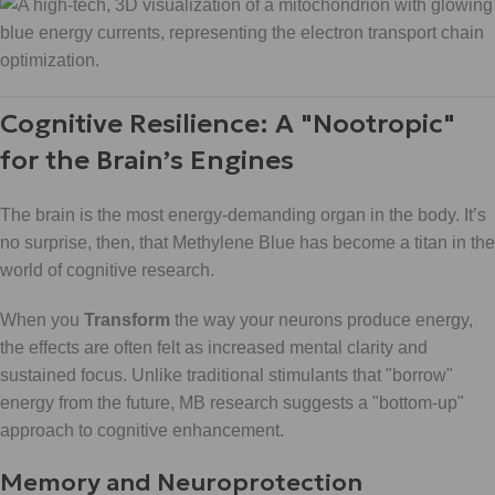
Cognitive Resilience: A "Nootropic"
for the Brain’s Engines
The brain is the most energy-demanding organ in the body. It’s
no surprise, then, that Methylene Blue has become a titan in the
world of cognitive research.
When you
Transform
the way your neurons produce energy,
the effects are often felt as increased mental clarity and
sustained focus. Unlike traditional stimulants that "borrow"
energy from the future, MB research suggests a "bottom-up"
approach to cognitive enhancement.
Memory and Neuroprotection