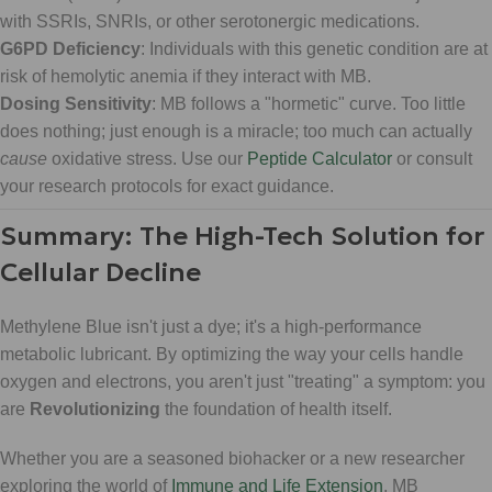
with SSRIs, SNRIs, or other serotonergic medications.
G6PD Deficiency
: Individuals with this genetic condition are at
risk of hemolytic anemia if they interact with MB.
Dosing Sensitivity
: MB follows a "hormetic" curve. Too little
does nothing; just enough is a miracle; too much can actually
cause
oxidative stress. Use our
Peptide Calculator
or consult
your research protocols for exact guidance.
Summary: The High-Tech Solution for
Cellular Decline
Methylene Blue isn't just a dye; it's a high-performance
metabolic lubricant. By optimizing the way your cells handle
oxygen and electrons, you aren't just "treating" a symptom: you
are
Revolutionizing
the foundation of health itself.
Whether you are a seasoned biohacker or a new researcher
exploring the world of
Immune and Life Extension
, MB