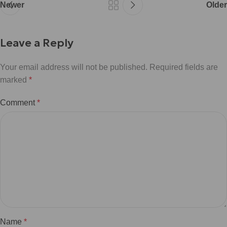
Newer
Older
Leave a Reply
Your email address will not be published.
Required fields are
marked
*
Comment
*
Name
*