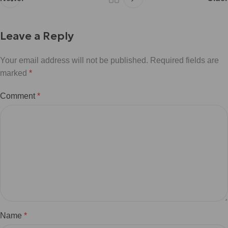
Leave a Reply
Your email address will not be published.
Required fields are
marked
*
Comment
*
Name
*