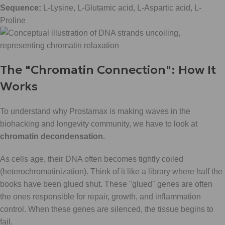
Sequence:
L-Lysine, L-Glutamic acid, L-Aspartic acid, L-
Proline
The "Chromatin Connection": How It
Works
To understand why Prostamax is making waves in the
biohacking and longevity community, we have to look at
chromatin decondensation
.
As cells age, their DNA often becomes tightly coiled
(heterochromatinization). Think of it like a library where half the
books have been glued shut. These "glued" genes are often
the ones responsible for repair, growth, and inflammation
control. When these genes are silenced, the tissue begins to
fail.