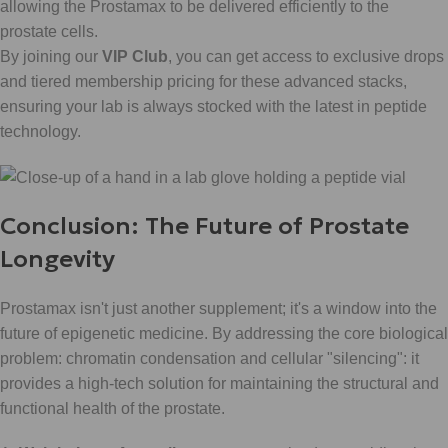
allowing the Prostamax to be delivered efficiently to the
prostate cells.
By joining our
VIP Club
, you can get access to exclusive drops
and tiered membership pricing for these advanced stacks,
ensuring your lab is always stocked with the latest in peptide
technology.
Conclusion: The Future of Prostate
Longevity
Prostamax isn't just another supplement; it's a window into the
future of epigenetic medicine. By addressing the core biological
problem: chromatin condensation and cellular "silencing": it
provides a high-tech solution for maintaining the structural and
functional health of the prostate.