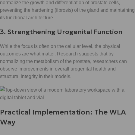
normalize the growth and differentiation of prostate cells,
preventing the hardening (fibrosis) of the gland and maintaining
its functional architecture.
3. Strengthening Urogenital Function
While the focus is often on the cellular level, the physical
outcomes are what matter. Research suggests that by
normalizing the metabolism of the prostate, researchers can
observe improvements in overall urogenital health and
structural integrity in their models.
Practical Implementation: The WLA
Way