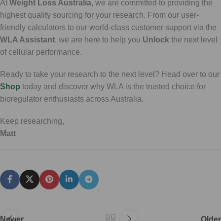
At
Weight Loss Australia
, we are committed to providing the
highest quality sourcing for your research. From our user-
friendly calculators to our world-class customer support via the
WLA Assistant
, we are here to help you
Unlock
the next level
of cellular performance.
Ready to take your research to the next level? Head over to our
Shop
today and discover why WLA is the trusted choice for
bioregulator enthusiasts across Australia.
Keep researching,
Matt
Newer
Older