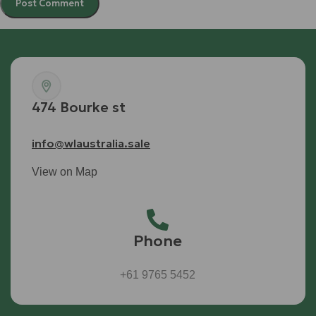
474 Bourke st
info@wlaustralia.sale
View on Map
Phone
+61 9765 5452