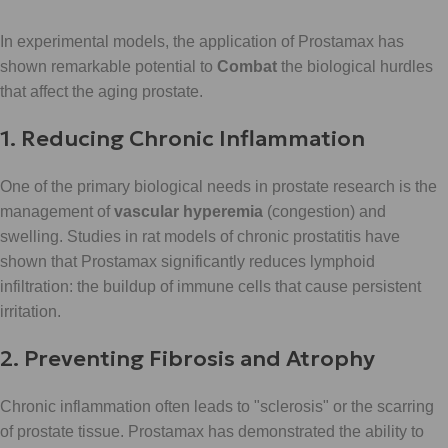
In experimental models, the application of Prostamax has
shown remarkable potential to
Combat
the biological hurdles
that affect the aging prostate.
1. Reducing Chronic Inflammation
One of the primary biological needs in prostate research is the
management of
vascular hyperemia
(congestion) and
swelling. Studies in rat models of chronic prostatitis have
shown that Prostamax significantly reduces lymphoid
infiltration: the buildup of immune cells that cause persistent
irritation.
2. Preventing Fibrosis and Atrophy
Chronic inflammation often leads to "sclerosis" or the scarring
of prostate tissue. Prostamax has demonstrated the ability to