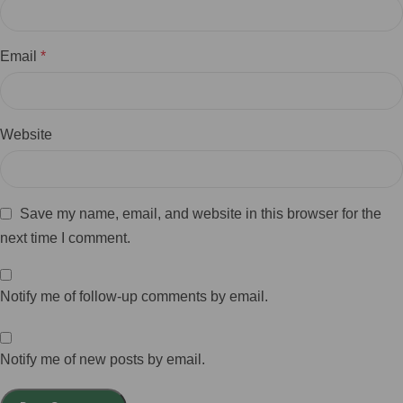
Email
*
Website
Save my name, email, and website in this browser for the
next time I comment.
Notify me of follow-up comments by email.
Notify me of new posts by email.