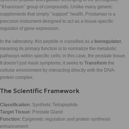
"Khavinson" group of compounds. Unlike many generic
supplements that simply "support" health, Prostamax is a
precision instrument designed to act as a tissue-specific
regulator of gene expression.
In the laboratory, this peptide is classified as a
bioregulator
,
meaning its primary function is to normalize the metabolic
pathways within specific cells: in this case, the prostate tissue.
It doesn't just mask symptoms; it seeks to
Transform
the
cellular environment by interacting directly with the DNA-
protein complex.
The Scientific Framework
Classification:
Synthetic Tetrapeptide
Target Tissue:
Prostate Gland
Function:
Epigenetic regulation and protein synthesis
enhancement