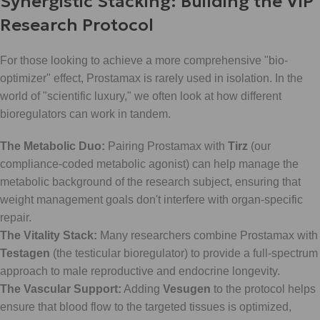
Synergistic Stacking: Building the VIP
Research Protocol
For those looking to achieve a more comprehensive "bio-
optimizer" effect, Prostamax is rarely used in isolation. In the
world of "scientific luxury," we often look at how different
bioregulators can work in tandem.
The Metabolic Duo:
Pairing Prostamax with
Tirz
(our
compliance-coded metabolic agonist) can help manage the
metabolic background of the research subject, ensuring that
weight management goals don't interfere with organ-specific
repair.
The Vitality Stack:
Many researchers combine Prostamax with
Testagen
(the testicular bioregulator) to provide a full-spectrum
approach to male reproductive and endocrine longevity.
The Vascular Support:
Adding
Vesugen
to the protocol helps
ensure that blood flow to the targeted tissues is optimized,