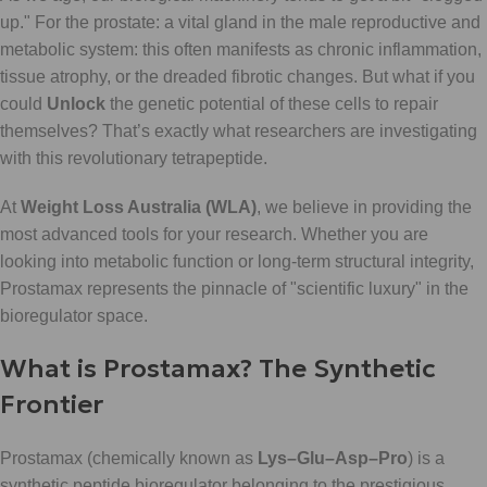
up." For the prostate: a vital gland in the male reproductive and
metabolic system: this often manifests as chronic inflammation,
tissue atrophy, or the dreaded fibrotic changes. But what if you
could
Unlock
the genetic potential of these cells to repair
themselves? That’s exactly what researchers are investigating
with this revolutionary tetrapeptide.
At
Weight Loss Australia (WLA)
, we believe in providing the
most advanced tools for your research. Whether you are
looking into metabolic function or long-term structural integrity,
Prostamax represents the pinnacle of "scientific luxury" in the
bioregulator space.
What is Prostamax? The Synthetic
Frontier
Prostamax (chemically known as
Lys–Glu–Asp–Pro
) is a
synthetic peptide bioregulator belonging to the prestigious