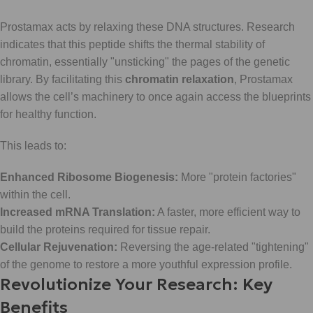
Prostamax acts by relaxing these DNA structures. Research
indicates that this peptide shifts the thermal stability of
chromatin, essentially "unsticking" the pages of the genetic
library. By facilitating this
chromatin relaxation
, Prostamax
allows the cell’s machinery to once again access the blueprints
for healthy function.
This leads to:
Enhanced Ribosome Biogenesis:
More "protein factories"
within the cell.
Increased mRNA Translation:
A faster, more efficient way to
build the proteins required for tissue repair.
Cellular Rejuvenation:
Reversing the age-related "tightening"
of the genome to restore a more youthful expression profile.
Revolutionize Your Research: Key
Benefits