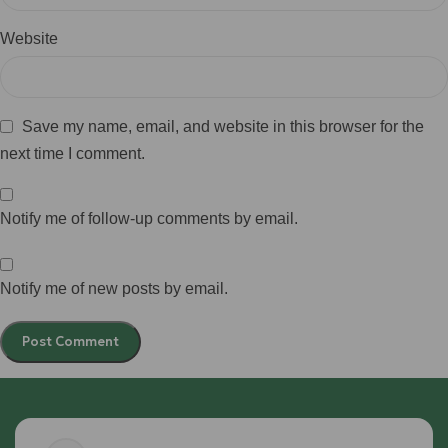
Website
Save my name, email, and website in this browser for the
next time I comment.
Notify me of follow-up comments by email.
Notify me of new posts by email.