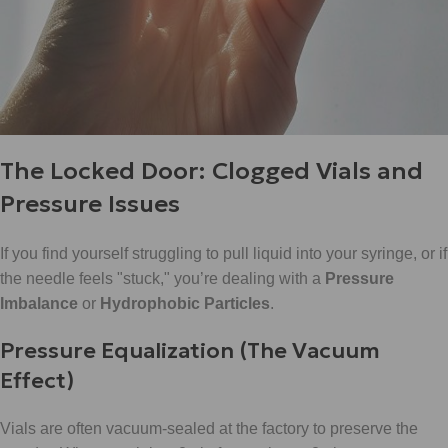
The Locked Door: Clogged Vials and
Pressure Issues
If you find yourself struggling to pull liquid into your syringe, or if
the needle feels "stuck," you’re dealing with a
Pressure
Imbalance
or
Hydrophobic Particles
.
Pressure Equalization (The Vacuum
Effect)
Vials are often vacuum-sealed at the factory to preserve the