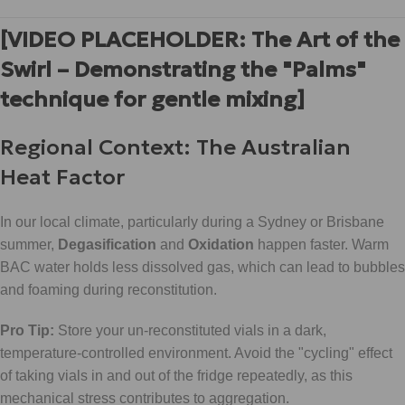
[VIDEO PLACEHOLDER: The Art of the
Swirl – Demonstrating the "Palms"
technique for gentle mixing]
Regional Context: The Australian
Heat Factor
In our local climate, particularly during a Sydney or Brisbane
summer,
Degasification
and
Oxidation
happen faster. Warm
BAC water holds less dissolved gas, which can lead to bubbles
and foaming during reconstitution.
Pro Tip:
Store your un-reconstituted vials in a dark,
temperature-controlled environment. Avoid the "cycling" effect
of taking vials in and out of the fridge repeatedly, as this
mechanical stress contributes to aggregation.