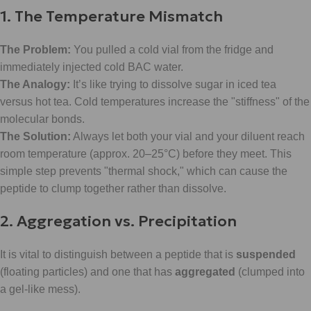
1. The Temperature Mismatch
The Problem:
You pulled a cold vial from the fridge and
immediately injected cold BAC water.
The Analogy:
It’s like trying to dissolve sugar in iced tea
versus hot tea. Cold temperatures increase the "stiffness" of the
molecular bonds.
The Solution:
Always let both your vial and your diluent reach
room temperature (approx. 20–25°C) before they meet. This
simple step prevents "thermal shock," which can cause the
peptide to clump together rather than dissolve.
2. Aggregation vs. Precipitation
It is vital to distinguish between a peptide that is
suspended
(floating particles) and one that has
aggregated
(clumped into
a gel-like mess).