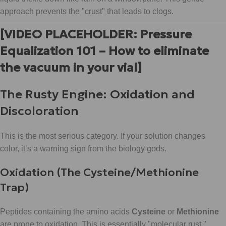
approach prevents the "crust" that leads to clogs.
[VIDEO PLACEHOLDER: Pressure
Equalization 101 – How to eliminate
the vacuum in your vial]
The Rusty Engine: Oxidation and
Discoloration
This is the most serious category. If your solution changes
color, it’s a warning sign from the biology gods.
Oxidation (The Cysteine/Methionine
Trap)
Peptides containing the amino acids
Cysteine
or
Methionine
are prone to oxidation. This is essentially "molecular rust."