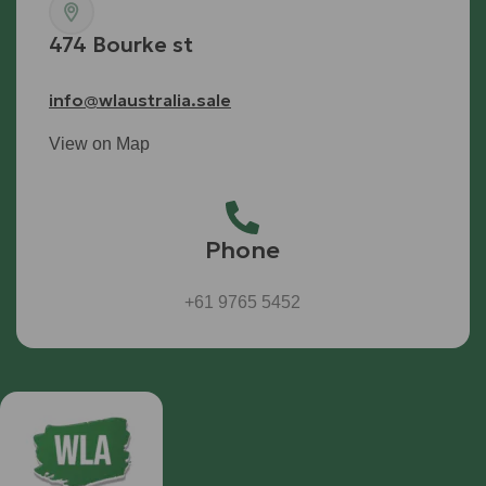
474 Bourke st
info@wlaustralia.sale
View on Map
Phone
+61 9765 5452