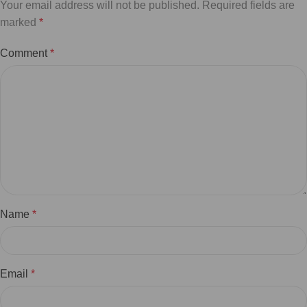
Your email address will not be published.
Required fields are
marked
*
Comment
*
Name
*
Email
*