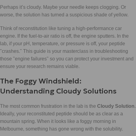
Perhaps it’s cloudy. Maybe your needle keeps clogging. Or
worse, the solution has turned a suspicious shade of yellow.
Think of reconstitution like tuning a high-performance car
engine. If the fuel-to-air ratio is off, the engine sputters. In the
lab, if your pH, temperature, or pressure is off, your peptide
"crashes." This guide is your masterclass in troubleshooting
those "engine failures" so you can protect your investment and
ensure your research remains viable.
The Foggy Windshield:
Understanding Cloudy Solutions
The most common frustration in the lab is the
Cloudy Solution
.
Ideally, your reconstituted peptide should be as clear as a
mountain spring. When it looks like a foggy morning in
Melbourne, something has gone wrong with the solubility.