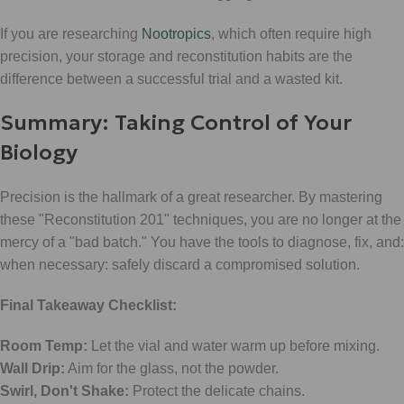
If you are researching
Nootropics
, which often require high
precision, your storage and reconstitution habits are the
difference between a successful trial and a wasted kit.
Summary: Taking Control of Your
Biology
Precision is the hallmark of a great researcher. By mastering
these "Reconstitution 201" techniques, you are no longer at the
mercy of a "bad batch." You have the tools to diagnose, fix, and:
when necessary: safely discard a compromised solution.
Final Takeaway Checklist:
Room Temp:
Let the vial and water warm up before mixing.
Wall Drip:
Aim for the glass, not the powder.
Swirl, Don't Shake:
Protect the delicate chains.