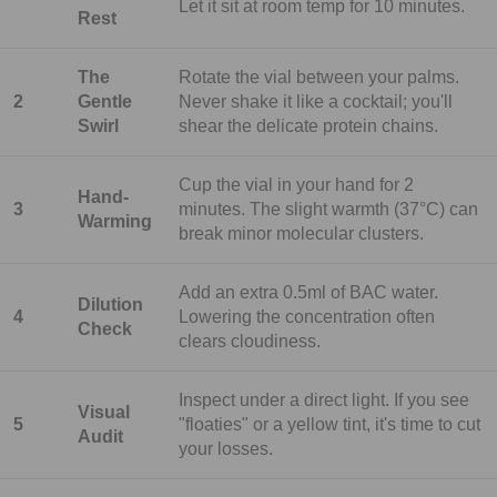
Let it sit at room temp for 10 minutes.
Rest
The
Rotate the vial between your palms.
2
Gentle
Never shake it like a cocktail; you'll
Swirl
shear the delicate protein chains.
Cup the vial in your hand for 2
Hand-
3
minutes. The slight warmth (37°C) can
Warming
break minor molecular clusters.
Add an extra 0.5ml of BAC water.
Dilution
4
Lowering the concentration often
Check
clears cloudiness.
Inspect under a direct light. If you see
Visual
5
"floaties" or a yellow tint, it's time to cut
Audit
your losses.