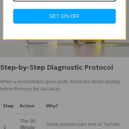
GET 10% OFF
Step-by-Step Diagnostic Protocol
When a reconstitution goes south, follow this tiered strategy
before throwing the vial away.
Step
Action
Why?
The 10-
Some peptides take time to "hydrate."
1
Minute