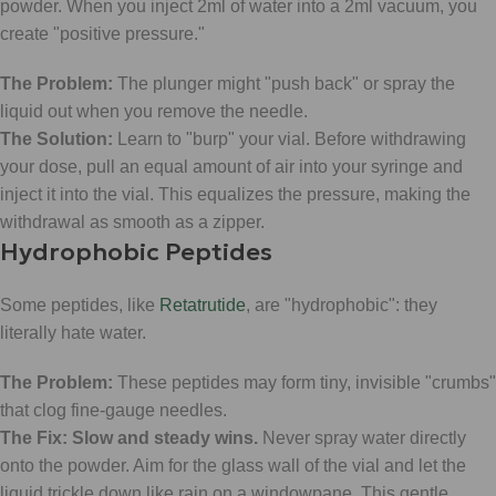
powder. When you inject 2ml of water into a 2ml vacuum, you
create "positive pressure."
The Problem:
The plunger might "push back" or spray the
liquid out when you remove the needle.
The Solution:
Learn to "burp" your vial. Before withdrawing
your dose, pull an equal amount of air into your syringe and
inject it into the vial. This equalizes the pressure, making the
withdrawal as smooth as a zipper.
Hydrophobic Peptides
Some peptides, like
Retatrutide
, are "hydrophobic": they
literally hate water.
The Problem:
These peptides may form tiny, invisible "crumbs"
that clog fine-gauge needles.
The Fix:
Slow and steady wins.
Never spray water directly
onto the powder. Aim for the glass wall of the vial and let the
liquid trickle down like rain on a windowpane. This gentle