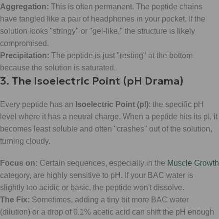
Aggregation:
This is often permanent. The peptide chains
have tangled like a pair of headphones in your pocket. If the
solution looks "stringy" or "gel-like," the structure is likely
compromised.
Precipitation:
The peptide is just "resting" at the bottom
because the solution is saturated.
3. The Isoelectric Point (pH Drama)
Every peptide has an
Isoelectric Point (pI)
: the specific pH
level where it has a neutral charge. When a peptide hits its pI, it
becomes least soluble and often "crashes" out of the solution,
turning cloudy.
Focus on:
Certain sequences, especially in the
Muscle Growth
category, are highly sensitive to pH. If your BAC water is
slightly too acidic or basic, the peptide won't dissolve.
The Fix:
Sometimes, adding a tiny bit more BAC water
(dilution) or a drop of 0.1% acetic acid can shift the pH enough