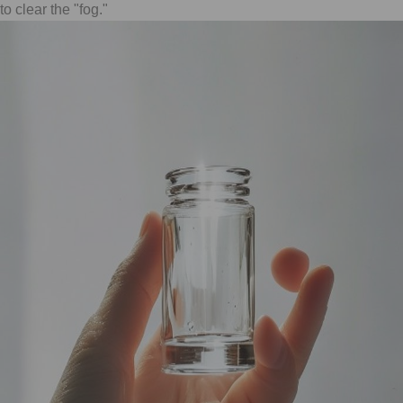
to clear the "fog."