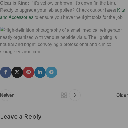
Clear is King:
If it's yellow or brown, it's down (in the bin).
Ready to upgrade your lab supplies? Check out our latest
Kits
and Accessories
to ensure you have the right tools for the job.
Newer
Older
Leave a Reply