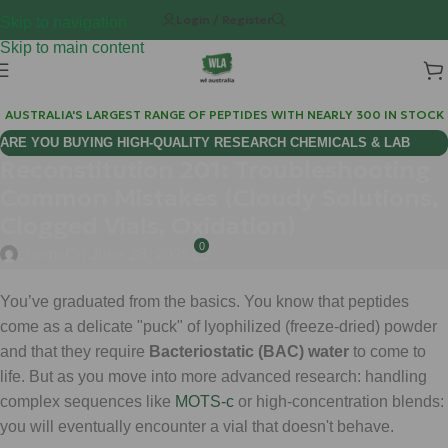
Login / Register
Skip to navigation
Skip to main content
AUSTRALIA'S LARGEST RANGE OF PEPTIDES WITH NEARLY 300 IN STOCK
ARE YOU BUYING HIGH-QUALITY RESEARCH CHEMICALS & LAB
Reconstitution 201: Troubleshooting
SUPPLIES AUSTRALIA?
Common Mistakes (Cloudy Solutions,
Clogged Vials, Oxidation)
0
chems
On June 28, 2026
You’ve graduated from the basics. You know that peptides
come as a delicate "puck" of lyophilized (freeze-dried) powder
and that they require
Bacteriostatic (BAC) water
to come to
life. But as you move into more advanced research: handling
complex sequences like
MOTS-c
or high-concentration blends:
you will eventually encounter a vial that doesn't behave.