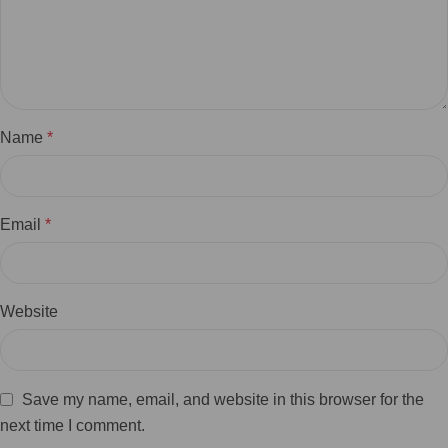
Name
*
Email
*
Website
Save my name, email, and website in this browser for the
next time I comment.