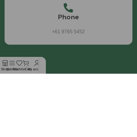
Phone
+61 9765 5452
Shop
Sidebar
Wishlist
Cart
My account
All products sold by WL Australia are intended for
laboratory and scientific research use only.
Information
Affiliate
Contact