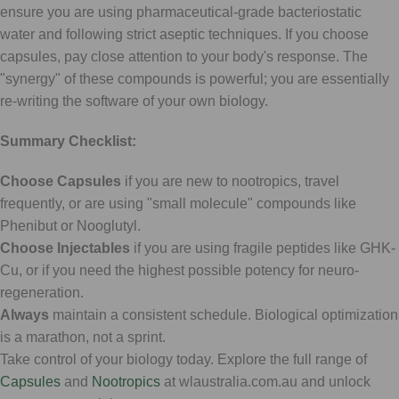
ensure you are using pharmaceutical-grade bacteriostatic
water and following strict aseptic techniques. If you choose
capsules, pay close attention to your body's response. The
"synergy" of these compounds is powerful; you are essentially
re-writing the software of your own biology.
Summary Checklist:
Choose Capsules
if you are new to nootropics, travel
frequently, or are using "small molecule" compounds like
Phenibut or Nooglutyl.
Choose Injectables
if you are using fragile peptides like GHK-
Cu, or if you need the highest possible potency for neuro-
regeneration.
Always
maintain a consistent schedule. Biological optimization
is a marathon, not a sprint.
Take control of your biology today. Explore the full range of
Capsules
and
Nootropics
at wlaustralia.com.au and unlock