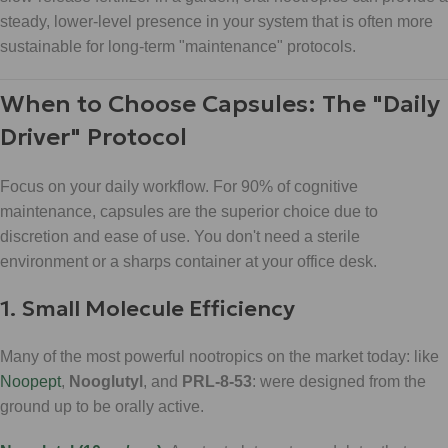
steady, lower-level presence in your system that is often more
sustainable for long-term "maintenance" protocols.
When to Choose Capsules: The "Daily
Driver" Protocol
Focus on your daily workflow. For 90% of cognitive
maintenance, capsules are the superior choice due to
discretion and ease of use. You don't need a sterile
environment or a sharps container at your office desk.
1. Small Molecule Efficiency
Many of the most powerful nootropics on the market today: like
Noopept
,
Nooglutyl
, and
PRL-8-53
: were designed from the
ground up to be orally active.