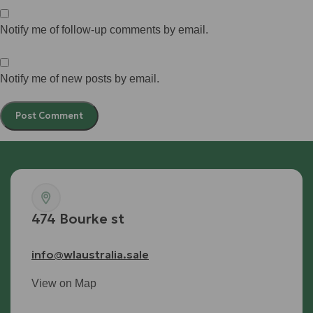
Notify me of follow-up comments by email.
Notify me of new posts by email.
474 Bourke st
info@wlaustralia.sale
View on Map