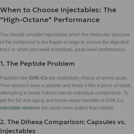
When to Choose Injectables: The
"High-Octane" Performance
You should consider injectables when the molecular structure
of the compound is too fragile or large to survive the digestive
tract, or when you need immediate, peak-level performance.
1. The Peptide Problem
Peptides like
GHK-Cu
are essentially chains of amino acids.
Your stomach sees a peptide and treats it like a piece of steak,
attempting to break it down into its individual components. To
get the full anti-aging and tissue-repair benefits of GHK-Cu,
injectable versions
are vastly more potent than tablets.
2. The Dihexa Comparison: Capsules vs.
Injectables