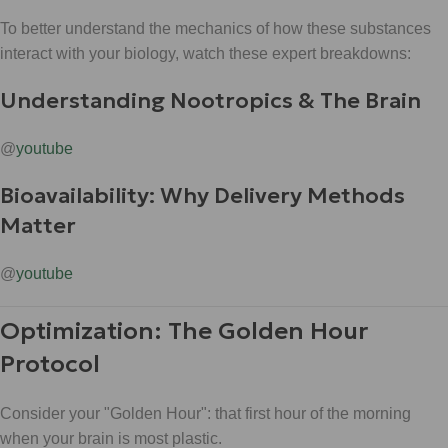
To better understand the mechanics of how these substances
interact with your biology, watch these expert breakdowns:
Understanding Nootropics & The Brain
@
youtube
Bioavailability: Why Delivery Methods
Matter
@
youtube
Optimization: The Golden Hour
Protocol
Consider your "Golden Hour": that first hour of the morning
when your brain is most plastic.