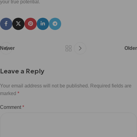
your true potential.
Newer
Older
Leave a Reply
Your email address will not be published.
Required fields are
marked
*
Comment
*