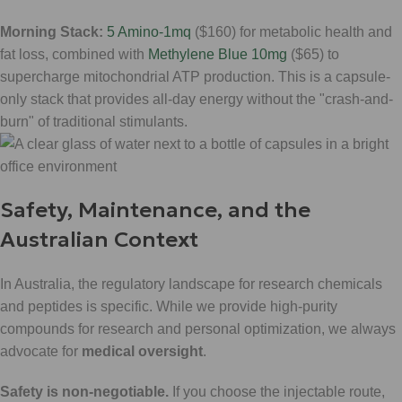
Morning Stack:
5 Amino-1mq
($160) for metabolic health and
fat loss, combined with
Methylene Blue 10mg
($65) to
supercharge mitochondrial ATP production. This is a capsule-
only stack that provides all-day energy without the "crash-and-
burn" of traditional stimulants.
Safety, Maintenance, and the
Australian Context
In Australia, the regulatory landscape for research chemicals
and peptides is specific. While we provide high-purity
compounds for research and personal optimization, we always
advocate for
medical oversight
.
Safety is non-negotiable.
If you choose the injectable route,