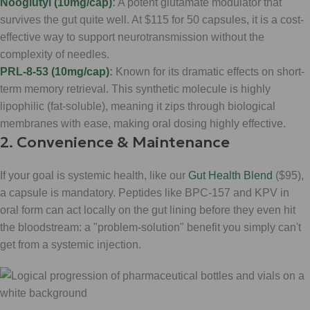
Nooglutyl (10mg/cap)
:
A potent glutamate modulator that
survives the gut quite well. At $115 for 50 capsules, it is a cost-
effective way to support neurotransmission without the
complexity of needles.
PRL-8-53 (10mg/cap)
:
Known for its dramatic effects on short-
term memory retrieval. This synthetic molecule is highly
lipophilic (fat-soluble), meaning it zips through biological
membranes with ease, making oral dosing highly effective.
2. Convenience & Maintenance
If your goal is systemic health, like our
Gut Health Blend
($95),
a capsule is mandatory. Peptides like BPC-157 and KPV in
oral form can act locally on the gut lining before they even hit
the bloodstream: a "problem-solution" benefit you simply can't
get from a systemic injection.