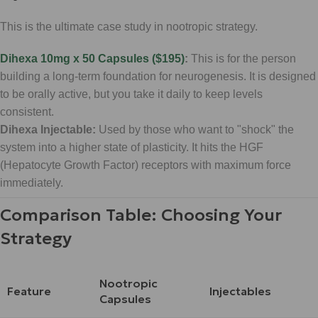
This is the ultimate case study in nootropic strategy.
Dihexa 10mg x 50 Capsules ($195)
:
This is for the person
building a long-term foundation for neurogenesis. It is designed
to be orally active, but you take it daily to keep levels
consistent.
Dihexa Injectable:
Used by those who want to "shock" the
system into a higher state of plasticity. It hits the HGF
(Hepatocyte Growth Factor) receptors with maximum force
immediately.
Comparison Table: Choosing Your
Strategy
Nootropic
Feature
Injectables
Capsules