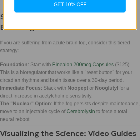
GET 10% OFF
Strategy: The Tiered Approach to
Brain Fog
If you are suffering from acute brain fog, consider this tiered
strategy:
Foundation:
Start with
Pinealon 200mcg Capsules
($125).
This is a bioregulator that works like a "reset button" for your
circadian rhythms and brain tissue over a 30-day period.
Immediate Focus:
Stack with
Noopept
or
Nooglutyl
for a
direct increase in acetylcholine sensitivity.
The "Nuclear" Option:
If the fog persists despite maintenance,
move to an injectable cycle of
Cerebrolysin
to force a total
neural reboot.
Visualizing the Science: Video Guides