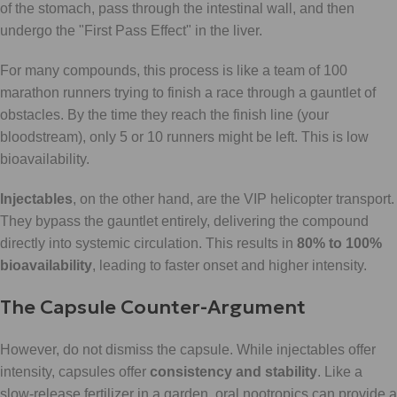
of the stomach, pass through the intestinal wall, and then
undergo the "First Pass Effect" in the liver.
For many compounds, this process is like a team of 100
marathon runners trying to finish a race through a gauntlet of
obstacles. By the time they reach the finish line (your
bloodstream), only 5 or 10 runners might be left. This is low
bioavailability.
Injectables
, on the other hand, are the VIP helicopter transport.
They bypass the gauntlet entirely, delivering the compound
directly into systemic circulation. This results in
80% to 100%
bioavailability
, leading to faster onset and higher intensity.
The Capsule Counter-Argument
However, do not dismiss the capsule. While injectables offer
intensity, capsules offer
consistency and stability
. Like a
slow-release fertilizer in a garden, oral nootropics can provide a