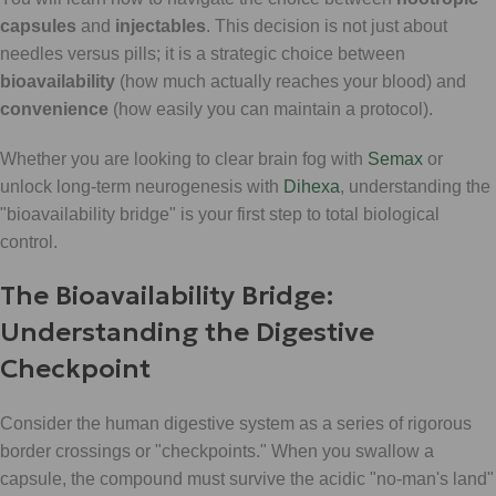
capsules
and
injectables
. This decision is not just about
needles versus pills; it is a strategic choice between
bioavailability
(how much actually reaches your blood) and
convenience
(how easily you can maintain a protocol).
Whether you are looking to clear brain fog with
Semax
or
unlock long-term neurogenesis with
Dihexa
, understanding the
"bioavailability bridge" is your first step to total biological
control.
The Bioavailability Bridge:
Understanding the Digestive
Checkpoint
Consider the human digestive system as a series of rigorous
border crossings or "checkpoints." When you swallow a
capsule, the compound must survive the acidic "no-man's land"