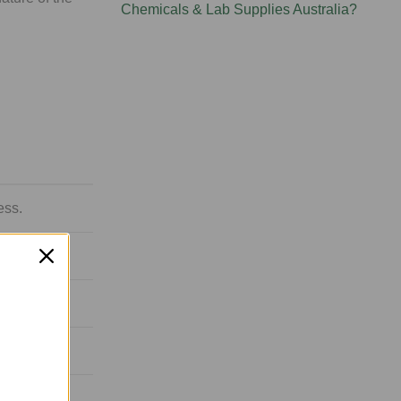
Chemicals & Lab Supplies Australia?
ess.
istline.
overy.
gy.