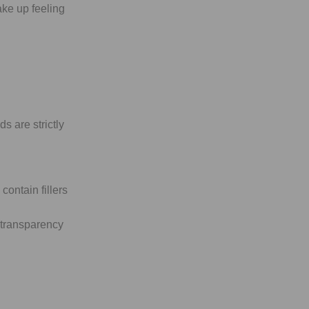
ke up feeling
s are strictly
ontain fillers
 transparency