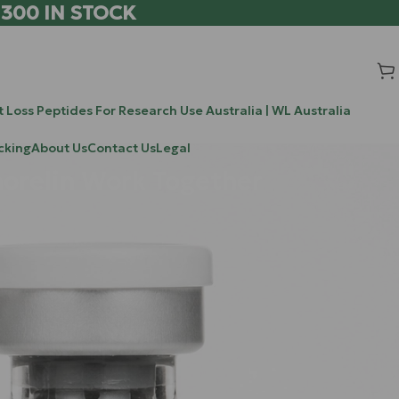
 300 IN STOCK
 Loss Peptides For Research Use Australia | WL Australia
cking
About Us
Contact Us
Legal
orelin Work Together
Search
hree days
Search
gh-
iving half-
Recent Posts
of peptide
leveraging a
Chrysalin (TP508) vs BPC-157 vs TB-500: