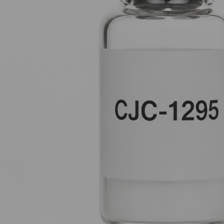
dual-pathway synergy, this protocol doesn't just "dump" hormones
unlock your biology’s natural potential for repair and fat oxidatio
The Foundation: Why One Peptide Isn
When you focus on optimizing Growth Hormone (GH), you are essen
start with a single signal. However, the body is smart and has bui
Think of your pituitary gland as a heavy door.
GHRH (Growth Hormone Releasing Hormone)
analogs like C
GHRP (Growth Hormone Releasing Peptides)
like Ipamoreli
If you have the key but no one to push, or a lot of muscle but th
door is unlocked, the path is clear, and the output is maximised.
CJC-1295: The Sustained Supply Line
CJC-1295
(specifically the version without DAC, often referred
amplify the natural "pulse" of growth hormone.