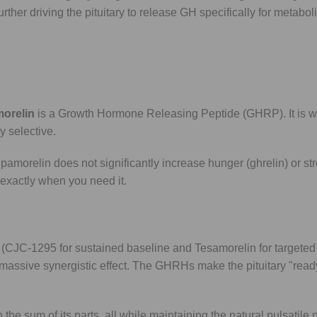
ther driving the pituitary to release GH specifically for metaboli
morelin
is a Growth Hormone Releasing Peptide (GHRP). It is w
y selective.
amorelin does not significantly increase hunger (ghrelin) or s
H exactly when you need it.
(CJC-1295 for sustained baseline and Tesamorelin for targeted
massive synergistic effect. The GHRHs make the pituitary "ready"
 the sum of its parts, all while maintaining the natural pulsatile 