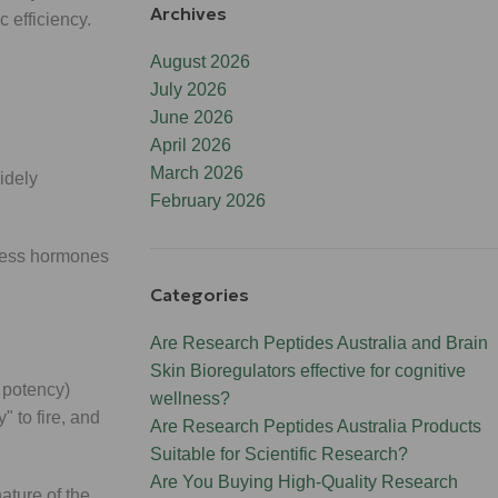
Archives
c efficiency.
August 2026
July 2026
June 2026
April 2026
March 2026
idely
February 2026
tress hormones
Categories
Are Research Peptides Australia and Brain
Skin Bioregulators effective for cognitive
 potency)
wellness?
 to fire, and
Are Research Peptides Australia Products
Suitable for Scientific Research?
Are You Buying High-Quality Research
nature of the