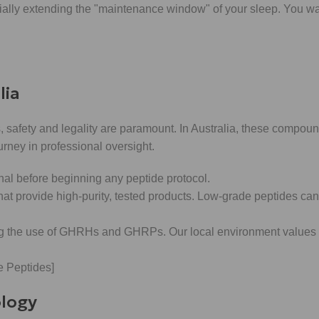
ially extending the "maintenance window" of your sleep. You wa
lia
 safety and legality are paramount. In Australia, these compound
journey in professional oversight.
nal before beginning any peptide protocol.
t provide high-purity, tested products. Low-grade peptides can c
g the use of GHRHs and GHRPs. Our local environment values
 Peptides]
ology