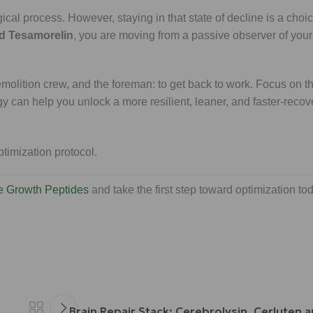
ogical process. However, staying in that state of decline is a choi
nd Tesamorelin
, you are moving from a passive observer of you
emolition crew, and the foreman: to get back to work. Focus on t
gy can help you unlock a more resilient, leaner, and faster-recov
e Growth Peptides
and take the first step toward optimization to
Brain Repair Stack: Cerebrolysin, Cerluten 