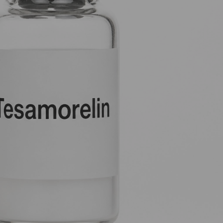
 signal to
Tissue Repair Peptides Compared
(no title)
Chrysalin (TP508): The Thrombin-
Derived Peptide for Tissue Repair and
Angiogenesis
Most people
PL5 vs Other Research Peptides:
Targeted Cellular Studies Compared
PL5 Research Protocol: Handling,
Dosing and Laboratory Applications
you ensure the
Recent Comments
Precision Bioregulation: Exploring Cortagen
and Livagen Research - WL AUSTRALIA
on
The complete guide to peptide stacking
 job is to
Forging New Paths: FGL and Synaptic