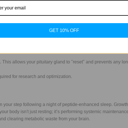
intenance
 environment. GH release is heavily influenced by insulin. If you
GET 10% OFF
st 2-3 hours after your last meal) before administration.
ach. This mimics the body’s largest natural GH pulse which hap
This allows your pituitary gland to "reset" and prevents any lo
 in your step following a night of peptide-enhanced sleep. Growt
our body isn't just resting; it’s performing systemic maintenance. 
and clearing metabolic waste from your brain.