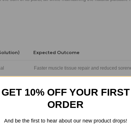
Solution)
Expected Outcome
al
Faster muscle tissue repair and reduced soren
HRH
Reduction in deep visceral fat and improved wa
GET 10% OFF YOUR FIRST
se
Enhanced deep (REM) sleep and overnight rec
ORDER
Optimized IGF-1 levels for sustained daily ener
And be the first to hear about our new product drops!