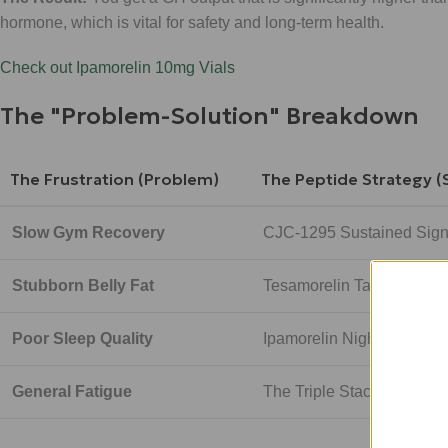
hormone, which is vital for safety and long-term health.
Check out Ipamorelin 10mg Vials
The "Problem-Solution" Breakdown
The Frustration (Problem)
The Peptide Strategy (
Slow Gym Recovery
CJC-1295 Sustained Sign
Stubborn Belly Fat
Tesamorelin Targeted G
Poor Sleep Quality
Ipamorelin Night-time Pul
General Fatigue
The Triple Stack Synergy