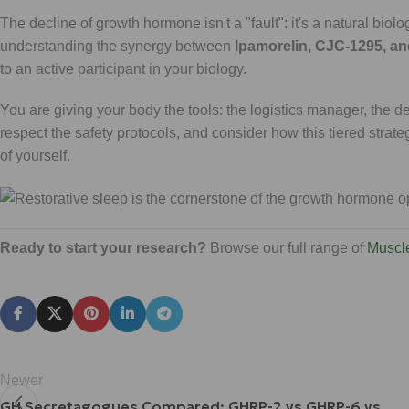
The decline of growth hormone isn't a "fault": it's a natural biol
understanding the synergy between
Ipamorelin, CJC-1295, a
to an active participant in your biology.
You are giving your body the tools: the logistics manager, the d
respect the safety protocols, and consider how this tiered strate
of yourself.
Ready to start your research?
Browse our full range of
Muscl
Newer
GH Secretagogues Compared: GHRP-2 vs GHRP-6 vs