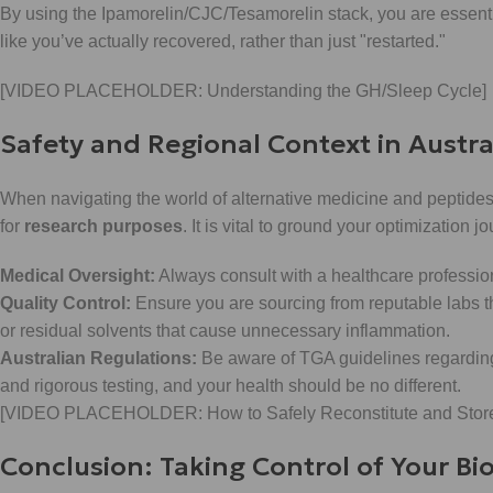
By using the Ipamorelin/CJC/Tesamorelin stack, you are essent
like you’ve actually recovered, rather than just "restarted."
[VIDEO PLACEHOLDER: Understanding the GH/Sleep Cycle]
Safety and Regional Context in Austra
When navigating the world of alternative medicine and peptides,
for
research purposes
. It is vital to ground your optimization 
Medical Oversight:
Always consult with a healthcare professio
Quality Control:
Ensure you are sourcing from reputable labs tha
or residual solvents that cause unnecessary inflammation.
Australian Regulations:
Be aware of TGA guidelines regardin
and rigorous testing, and your health should be no different.
[VIDEO PLACEHOLDER: How to Safely Reconstitute and Store
Conclusion: Taking Control of Your Bi