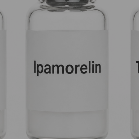
 into your system; it orchestrates a sophisticated, multi-layered
n.
’t Always Enough
tially trying to tell your pituitary gland to get back to work. 
lt-in feedback loops to prevent over-activity.
JC-1295 and Tesamorelin are the keys that turn the lock.
n are the muscle that pushes the door open.
e door is locked, you get suboptimal results. By stacking these, 
 to as Mod GRF 1-29) acts as your foundational GHRH. Its primary