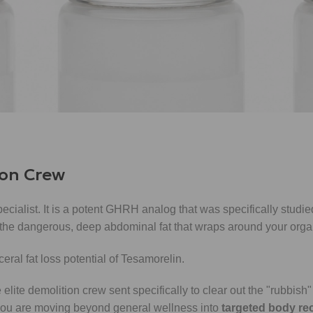
ger who ensures that materials are constantly available at the ga
ion; instead, it raises the "baseline" of your GH pulses. This su
reservation
.
r natural rhythm, making every natural pulse your body produce
ion Crew
pecialist. It is a potent GHRH analog that was specifically stud
 the dangerous, deep abdominal fat that wraps around your orga
lite demolition crew sent specifically to clear out the "rubbish" (
 you are moving beyond general wellness into
targeted body re