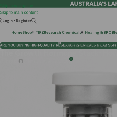
AUSTRALIA'S LA
Skip to navigation
Skip to main content
Login / Register
Home
Shop
TIRZ
Research Chemicals
Healing & BPC Bl
Purchase Retatrutide & Tirze
ARE YOU BUYING HIGH-QUALITY RESEARCH CHEMICALS & LAB SUP
The Growth Hormone Stack: How 
0
Posted by
chems
On June 27, 2026
You are likely here because you’ve noticed the biological "sl
instead of one, or that stubborn layer of midsection fat seems im
performance construction site where, over time, the foreman has 
empty.
To get the site back to peak productivity, you don't just need 
science, the "Growth Hormone Stack": combining
Ipamorelin
,