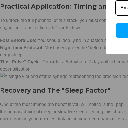
Practical Application: Timing and Ma
To unlock the full potential of this stack, you must consider the
sugar, the "construction site" shuts down.
Fast Before Use:
You should ideally be in a fasted state (at lea
Night-time Protocol:
Most users prefer the "before bed" appro
deep sleep.
The "Pulse" Cycle:
Consider a 5-days-on, 2-days-off schedule. 
desensitization.
Recovery and The "Sleep Factor"
One of the most immediate benefits you will notice is the "pep"
the primary driver of deep, restorative sleep. During this phase, y
micro-tears in your muscles, balancing your neurotransmitters, 