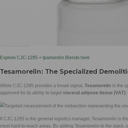
In our construction site analogy, CJC-1295 is the logistics mana
cause a massive, unnatural spike that could lead to desensitizat
elevation is crucial for
overall tissue repair
and
lean muscle p
Focus on this:
CJC-1295 works best when it can "bleed" into you
more effective.
Explore CJC-1295 + Ipamorelin Blends here
Tesamorelin: The Specialized Demolit
While CJC-1295 provides a broad signal,
Tesamorelin
is the s
approved for its ability to target
visceral adipose tissue (VAT)
:
If CJC-1295 is the general logistics manager, Tesamorelin is the e
most hard-to-reach areas. By adding Tesamorelin to the stack,