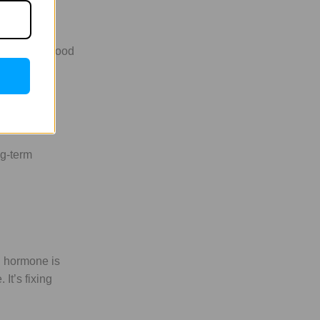
 have high blood
pens during
ng-term
h hormone is
It’s fixing