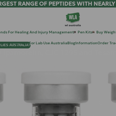
RGEST RANGE OF PEPTIDES WITH NEARLY
ends For Healing And Injury Management
Pen Kits
Buy Weight
patide Peptides For Lab Use Australia
Blog
Information
Order Tra
PLIES AUSTRALIA?
Ipamorelin, CJC-1295 and Tesam
owdown." Perhaps your recovery after a gym session now takes t
mune to your cleanest diet. Consider this: your body is like a hi
started taking longer lunch breaks and the supply trucks are arr
more workers; you need a better management system. In the world 
CJC-1295
, and
Tesamorelin
: is that management overhaul. By 