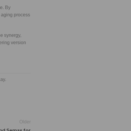
ce. By
r aging process
he synergy,
ering version
day.
Older
and Semax for