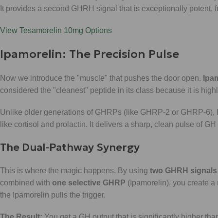
It provides a second GHRH signal that is exceptionally potent, fur
View Tesamorelin 10mg Options
Ipamorelin: The Precision Pulse
Now we introduce the "muscle" that pushes the door open.
Ipa
considered the "cleanest" peptide in its class because it is highl
Unlike older generations of GHRPs (like GHRP-2 or GHRP-6), Ip
like cortisol and prolactin. It delivers a sharp, clean pulse of G
The Dual-Pathway Synergy
This is where the magic happens. By using
two GHRH signals
combined with
one selective GHRP
(Ipamorelin), you create a 
the Ipamorelin pulls the trigger.
The Result:
You get a GH output that is significantly higher than