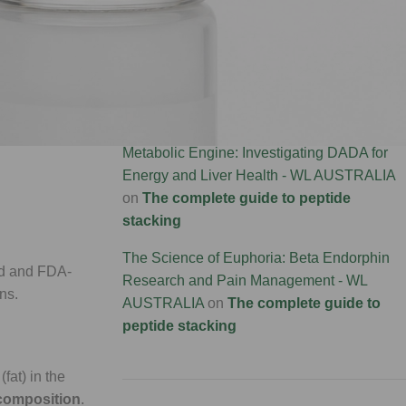
Connectivity Research - WL AUSTRALIA
on
te. It doesn't
The complete guide to peptide stacking
stained
Brain Rebirth: P21 and the Science of
Neurogenesis - WL AUSTRALIA
on
The
complete guide to peptide stacking
s significantly
Metabolic Engine: Investigating DADA for
Energy and Liver Health - WL AUSTRALIA
on
The complete guide to peptide
stacking
The Science of Euphoria: Beta Endorphin
ied and FDA-
Research and Pain Management - WL
ns.
AUSTRALIA
on
The complete guide to
peptide stacking
fat) in the
composition
.