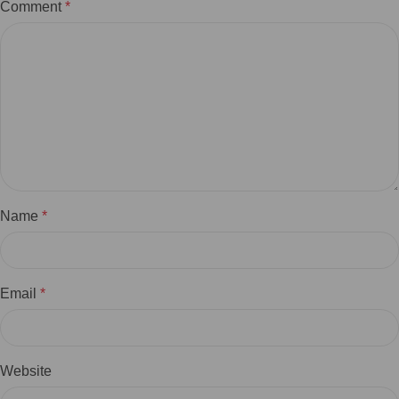
Comment
*
Name
*
Email
*
Website