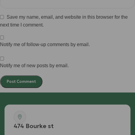
Save my name, email, and website in this browser for the
next time I comment.
Notify me of follow-up comments by email.
Notify me of new posts by email.
474 Bourke st