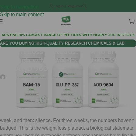
Login / Register
Skip to navigation
Skip to main content
AUSTRALIA'S LARGEST RANGE OF PEPTIDES WITH NEARLY 300 IN STOCK
ARE YOU BUYING HIGH-QUALITY RESEARCH CHEMICALS & LAB
Weight Loss Plateaus: How to Break
SUPPLIES AUSTRALIA?
Through with BAM-15, SLU-PP-332,
and AOD 9604
0
chems
On June 28, 2026
You have hit the "Wall."
You’ve been disciplined with your GLP-1 protocol (whether it’s
Semaglutide or Tirzepatide), the scales were moving every
week, and then: silence. For three weeks, the numbers haven't
budged. This is the weight loss plateau, a biological stalemate
where your body’s metabolic defense mechanisms have finally