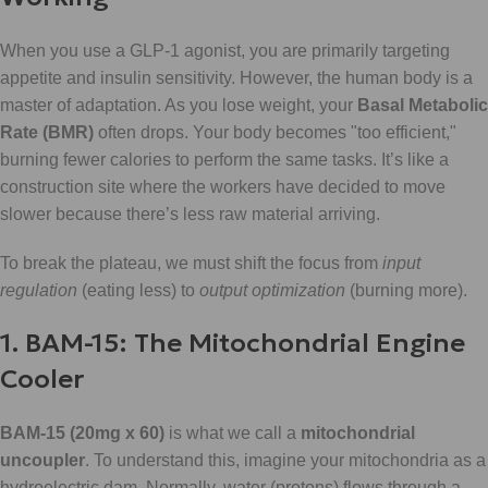
When you use a GLP-1 agonist, you are primarily targeting
appetite and insulin sensitivity. However, the human body is a
master of adaptation. As you lose weight, your
Basal Metabolic
Rate (BMR)
often drops. Your body becomes "too efficient,"
burning fewer calories to perform the same tasks. It’s like a
construction site where the workers have decided to move
slower because there’s less raw material arriving.
To break the plateau, we must shift the focus from
input
regulation
(eating less) to
output optimization
(burning more).
1. BAM-15: The Mitochondrial Engine
Cooler
BAM-15 (20mg x 60)
is what we call a
mitochondrial
uncoupler
. To understand this, imagine your mitochondria as a
hydroelectric dam. Normally, water (protons) flows through a