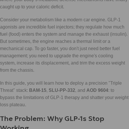
caught up to your caloric deficit.
Consider your metabolism like a modern car engine. GLP-1
agonists are incredible fuel injectors; they regulate how much
fuel (food) enters the system and manage the exhaust (insulin).
But sometimes, the engine reaches a thermal limit or a
mechanical cap. To go faster, you don't just need better fuel
management; you need to upgrade the engine's cooling
system, increase its displacement, and trim the excess weight
from the chassis.
In this guide, you will learn how to deploy a precision "Triple
Threat" stack:
BAM-15
,
SLU-PP-332
, and
AOD 9604
: to
bypass the limitations of GLP-1 therapy and shatter your weight
loss plateau.
The Problem: Why GLP-1s Stop
Working