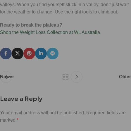
valleys. When you find yourself stuck in a valley, don't just wait
for the weather to change. Use the right tools to climb out.
Ready to break the plateau?
Shop the Weight Loss Collection at WL Australia
Newer
Older
Leave a Reply
Your email address will not be published.
Required fields are
marked
*