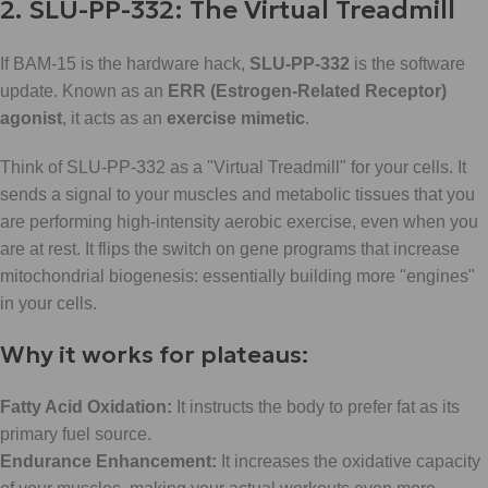
2. SLU-PP-332: The Virtual Treadmill
If BAM-15 is the hardware hack,
SLU-PP-332
is the software
update. Known as an
ERR (Estrogen-Related Receptor)
agonist
, it acts as an
exercise mimetic
.
Think of SLU-PP-332 as a "Virtual Treadmill" for your cells. It
sends a signal to your muscles and metabolic tissues that you
are performing high-intensity aerobic exercise, even when you
are at rest. It flips the switch on gene programs that increase
mitochondrial biogenesis: essentially building more "engines"
in your cells.
Why it works for plateaus:
Fatty Acid Oxidation:
It instructs the body to prefer fat as its
primary fuel source.
Endurance Enhancement:
It increases the oxidative capacity