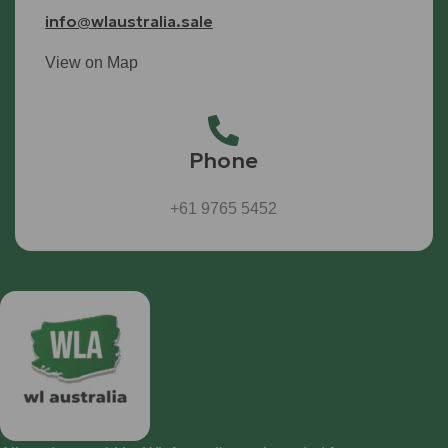
info@wlaustralia.sale
View on Map
Phone
+61 9765 5452