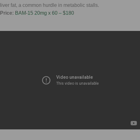
liver fat, a common hurdle in metabolic stalls.
Price:
BAM-15 20mg x 60 – $180