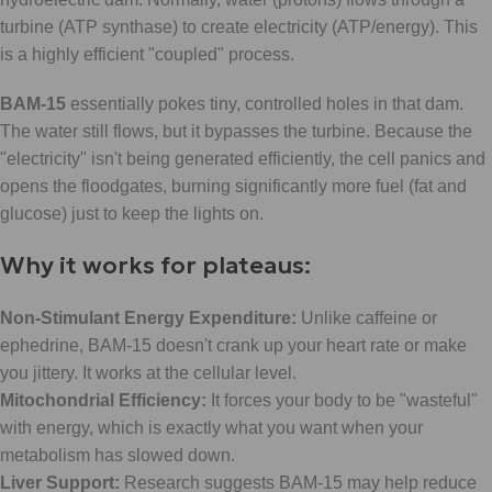
turbine (ATP synthase) to create electricity (ATP/energy). This
is a highly efficient "coupled" process.
BAM-15
essentially pokes tiny, controlled holes in that dam.
The water still flows, but it bypasses the turbine. Because the
"electricity" isn't being generated efficiently, the cell panics and
opens the floodgates, burning significantly more fuel (fat and
glucose) just to keep the lights on.
Why it works for plateaus:
Non-Stimulant Energy Expenditure:
Unlike caffeine or
ephedrine, BAM-15 doesn't crank up your heart rate or make
you jittery. It works at the cellular level.
Mitochondrial Efficiency:
It forces your body to be "wasteful"
with energy, which is exactly what you want when your
metabolism has slowed down.
Liver Support:
Research suggests BAM-15 may help reduce