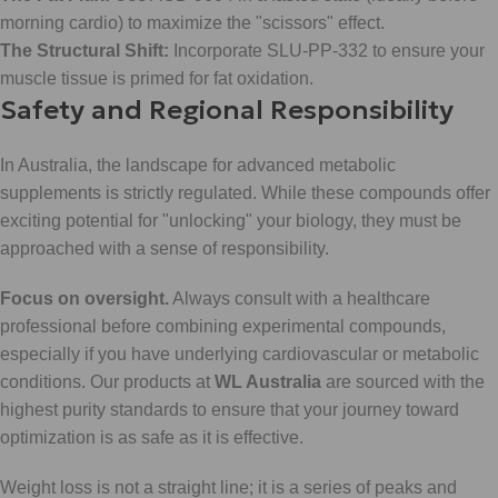
morning cardio) to maximize the "scissors" effect.
The Structural Shift:
Incorporate SLU-PP-332 to ensure your
muscle tissue is primed for fat oxidation.
Safety and Regional Responsibility
In Australia, the landscape for advanced metabolic
supplements is strictly regulated. While these compounds offer
exciting potential for "unlocking" your biology, they must be
approached with a sense of responsibility.
Focus on oversight.
Always consult with a healthcare
professional before combining experimental compounds,
especially if you have underlying cardiovascular or metabolic
conditions. Our products at
WL Australia
are sourced with the
highest purity standards to ensure that your journey toward
optimization is as safe as it is effective.
Weight loss is not a straight line; it is a series of peaks and