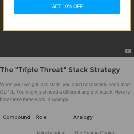
GET 10% OFF
The "Triple Threat" Stack Strategy
When your weight loss stalls, you don't necessarily need
more
GLP-1. You might just need a different angle of attack. Here is
how these three work in synergy:
Compound
Role
Analogy
Mitochondrial
The Engine Cooler