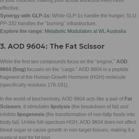
of your muscles, making your actual workouts even more
effective.
Synergy with GLP-1s:
While GLP-1s handle the hunger, SLU-
PP-332 handles the "burning" infrastructure.
Explore the range:
Metabolic Modulators at WL Australia
3. AOD 9604: The Fat Scissor
While the first two compounds focus on the "engine,"
AOD
9604 (5mg)
focuses on the "cargo." AOD 9604 is a peptide
fragment of the Human Growth Hormone (HGH) molecule
(specifically residues 176-191).
In the world of biochemistry, AOD 9604 acts like a pair of
Fat
Scissors
. It stimulates
lipolysis
(the breakdown of fat) and
inhibits
lipogenesis
(the transformation of non-fatty foods into
body fat). Unlike full-spectrum HGH, AOD 9604 does not affect
blood sugar or cause growth in non-target tissues, making it a
surgical tool for fat loss.