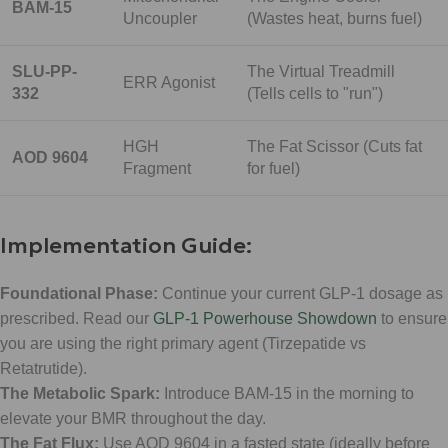
BAM-15
Uncoupler
(Wastes heat, burns fuel)
SLU-PP-
The Virtual Treadmill
ERR Agonist
332
(Tells cells to "run")
HGH
The Fat Scissor (Cuts fat
AOD 9604
Fragment
for fuel)
Implementation Guide:
Foundational Phase:
Continue your current GLP-1 dosage as
prescribed. Read our
GLP-1 Powerhouse Showdown
to ensure
you are using the right primary agent (Tirzepatide vs
Retatrutide).
The Metabolic Spark:
Introduce BAM-15 in the morning to
elevate your BMR throughout the day.
The Fat Flux:
Use AOD 9604 in a fasted state (ideally before