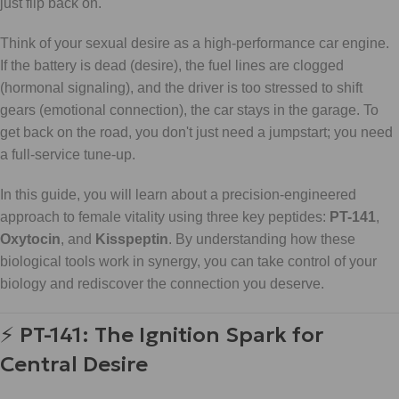
just flip back on.
Think of your sexual desire as a high-performance car engine.
If the battery is dead (desire), the fuel lines are clogged
(hormonal signaling), and the driver is too stressed to shift
gears (emotional connection), the car stays in the garage. To
get back on the road, you don't just need a jumpstart; you need
a full-service tune-up.
In this guide, you will learn about a precision-engineered
approach to female vitality using three key peptides:
PT-141
,
Oxytocin
, and
Kisspeptin
. By understanding how these
biological tools work in synergy, you can take control of your
biology and rediscover the connection you deserve.
⚡ PT-141: The Ignition Spark for
Central Desire