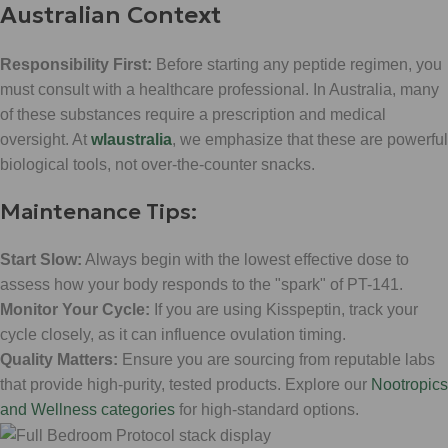
Australian Context
Responsibility First:
Before starting any peptide regimen, you
must consult with a healthcare professional. In Australia, many
of these substances require a prescription and medical
oversight. At
wlaustralia
, we emphasize that these are powerful
biological tools, not over-the-counter snacks.
Maintenance Tips:
Start Slow:
Always begin with the lowest effective dose to
assess how your body responds to the "spark" of PT-141.
Monitor Your Cycle:
If you are using Kisspeptin, track your
cycle closely, as it can influence ovulation timing.
Quality Matters:
Ensure you are sourcing from reputable labs
that provide high-purity, tested products. Explore our
Nootropics
and Wellness categories
for high-standard options.