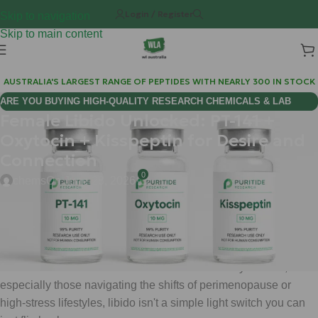
Login / Register
Skip to navigation
Skip to main content
AUSTRALIA'S LARGEST RANGE OF PEPTIDES WITH NEARLY 300 IN STOCK
ARE YOU BUYING HIGH-QUALITY RESEARCH CHEMICALS & LAB
Female Libido Unlocked: PT-141 +
SUPPLIES AUSTRALIA?
Oxytocin + Kisspeptin for Desire and
Connection
0
chems
On June 28, 2026
You have likely felt the frustration of a fading "spark." It’s not
just a physical sensation; it’s the emotional distance, the
sudden lack of interest in intimacy, and the mental fog that turns
a once-vibrant connection into a chore. For many women,
especially those navigating the shifts of perimenopause or
high-stress lifestyles, libido isn't a simple light switch you can