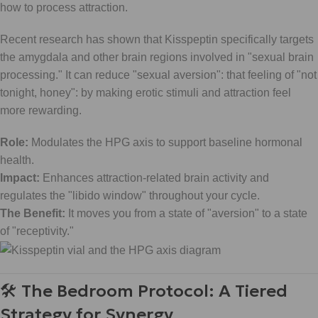
how to process attraction.
Recent research has shown that Kisspeptin specifically targets
the amygdala and other brain regions involved in "sexual brain
processing." It can reduce "sexual aversion": that feeling of "not
tonight, honey": by making erotic stimuli and attraction feel
more rewarding.
Role:
Modulates the HPG axis to support baseline hormonal
health.
Impact:
Enhances attraction-related brain activity and
regulates the "libido window" throughout your cycle.
The Benefit:
It moves you from a state of "aversion" to a state
of "receptivity."
🛠 The Bedroom Protocol: A Tiered
Strategy for Synergy