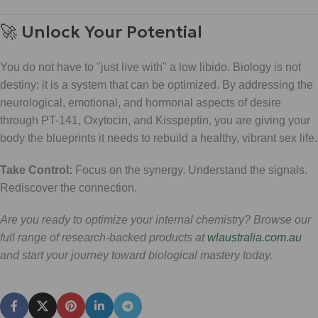
🚀 Unlock Your Potential
You do not have to "just live with" a low libido. Biology is not
destiny; it is a system that can be optimized. By addressing the
neurological, emotional, and hormonal aspects of desire
through PT-141, Oxytocin, and Kisspeptin, you are giving your
body the blueprints it needs to rebuild a healthy, vibrant sex life.
Take Control:
Focus on the synergy. Understand the signals.
Rediscover the connection.
Are you ready to optimize your internal chemistry? Browse our
full range of research-backed products at
wlaustralia.com.au
and start your journey toward biological mastery today.