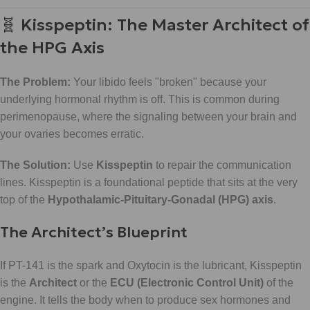
🧬 Kisspeptin: The Master Architect of
the HPG Axis
The Problem:
Your libido feels "broken" because your
underlying hormonal rhythm is off. This is common during
perimenopause, where the signaling between your brain and
your ovaries becomes erratic.
The Solution:
Use
Kisspeptin
to repair the communication
lines. Kisspeptin is a foundational peptide that sits at the very
top of the
Hypothalamic-Pituitary-Gonadal (HPG) axis
.
The Architect’s Blueprint
If PT-141 is the spark and Oxytocin is the lubricant, Kisspeptin
is the
Architect
or the
ECU (Electronic Control Unit)
of the
engine. It tells the body when to produce sex hormones and