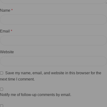
Name
*
Email
*
Website
Save my name, email, and website in this browser for the
next time I comment.
Notify me of follow-up comments by email.