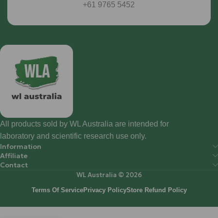
+61 9765 5452
All products sold by WL Australia are intended for
laboratory and scientific research use only.
Information
Affiliate
Contact
WL Australia © 2026
Terms Of Service
Privacy Policy
Store Refund Policy