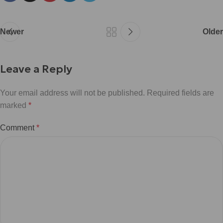
Newer
Older
Leave a Reply
Your email address will not be published.
Required fields are
marked
*
Comment
*