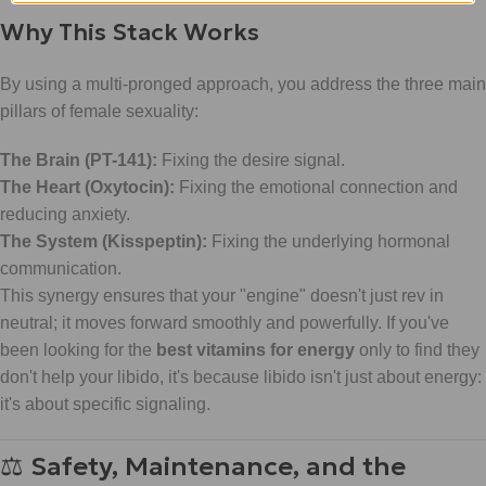
Why This Stack Works
By using a multi-pronged approach, you address the three main
pillars of female sexuality:
The Brain (PT-141):
Fixing the desire signal.
The Heart (Oxytocin):
Fixing the emotional connection and
reducing anxiety.
The System (Kisspeptin):
Fixing the underlying hormonal
communication.
This synergy ensures that your "engine" doesn't just rev in
neutral; it moves forward smoothly and powerfully. If you've
been looking for the
best vitamins for energy
only to find they
don't help your libido, it's because libido isn't just about energy:
it's about specific signaling.
⚖️ Safety, Maintenance, and the