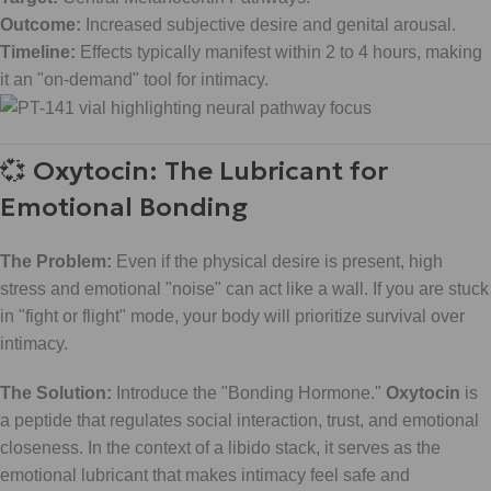
Outcome:
Increased subjective desire and genital arousal.
Timeline:
Effects typically manifest within 2 to 4 hours, making
it an "on-demand" tool for intimacy.
💞 Oxytocin: The Lubricant for
Emotional Bonding
The Problem:
Even if the physical desire is present, high
stress and emotional "noise" can act like a wall. If you are stuck
in "fight or flight" mode, your body will prioritize survival over
intimacy.
The Solution:
Introduce the "Bonding Hormone."
Oxytocin
is
a peptide that regulates social interaction, trust, and emotional
closeness. In the context of a libido stack, it serves as the
emotional lubricant that makes intimacy feel safe and