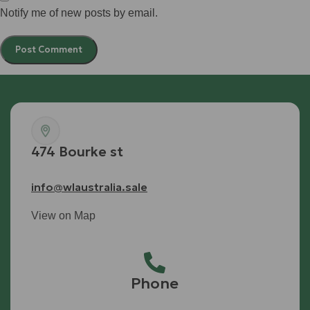
Notify me of new posts by email.
474 Bourke st
info@wlaustralia.sale
View on Map
Phone