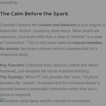
rewarding.
The Calm Before the Spark
Consider Oxytocin the
coolant and lubricant
of your engine. It
lowers the "friction" caused by daily stress. When levels are
optimized, your brain shifts from a state of "defense" to a state
of "connection." This is why many seek out
natural remedies
for anxiety
: because a relaxed mind is a prerequisite for a
responsive body.
Key Function:
Enhances trust, reduces cortisol (the stress
hormone), and deepens the sense of partner bonding.
The Synergy:
While PT-141 provides the "drive," Oxytocin
provides the "reason." It ensures that the increased desire is
directed toward a meaningful connection rather than just a
physical response.