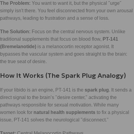
The Problem:
You want to want it, but the physical "urge"
simply isn't there. You feel disconnected from your own arousal
pathways, leading to frustration and a sense of loss.
The Solution:
Focus on the central nervous system. Unlike
traditional supplements that focus on blood flow,
PT-141
(Bremelanotide)
is a melanocortin receptor agonist. It
bypasses the vascular system and goes straight to the brain:
the true seat of desire.
How It Works (The Spark Plug Analogy)
If your libido is an engine, PT-141 is the
spark plug
. It sends a
direct signal to the brain’s "desire center," activating the
pathways responsible for sexual motivation. While many
women look for
natural health supplements
to fix a physical
issue, PT-141 solves the neurological "disconnect."
Target:
Central Melanocortin Pathways.