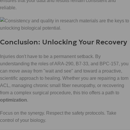
ensures that your data and results remain consistent and
reliable.
Conclusion: Unlocking Your Recovery
Injuries don't have to be a permanent setback. By
understanding the roles of ARA-290, B7-33, and BPC-157, you
can move away from "wait and see" and toward a proactive,
scientific approach to healing. Whether you are repairing a torn
ACL, managing chronic small fiber neuropathy, or recovering
from a complex surgical procedure, this trio offers a path to
optimization
.
Focus on the synergy. Respect the safety protocols. Take
control of your biology.