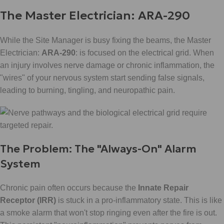
The Master Electrician: ARA-290
While the Site Manager is busy fixing the beams, the Master
Electrician:
ARA-290
: is focused on the electrical grid. When
an injury involves nerve damage or chronic inflammation, the
"wires" of your nervous system start sending false signals,
leading to burning, tingling, and neuropathic pain.
The Problem: The "Always-On" Alarm
System
Chronic pain often occurs because the
Innate Repair
Receptor (IRR)
is stuck in a pro-inflammatory state. This is like
a smoke alarm that won't stop ringing even after the fire is out.