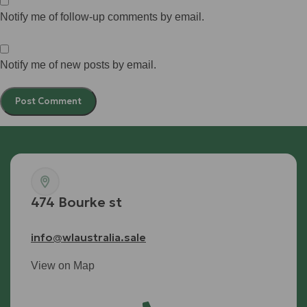
Notify me of follow-up comments by email.
Notify me of new posts by email.
474 Bourke st
info@wlaustralia.sale
View on Map