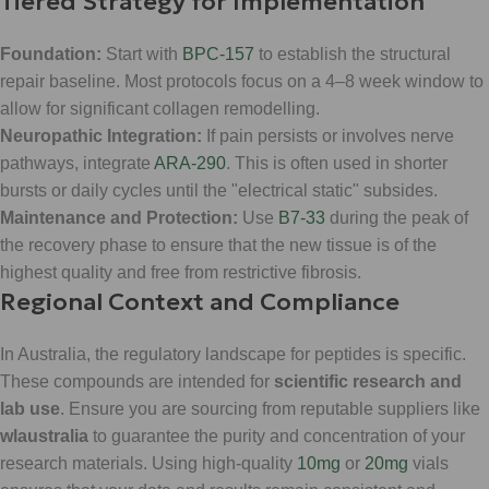
Tiered Strategy for Implementation
Foundation:
Start with
BPC-157
to establish the structural
repair baseline. Most protocols focus on a 4–8 week window to
allow for significant collagen remodelling.
Neuropathic Integration:
If pain persists or involves nerve
pathways, integrate
ARA-290
. This is often used in shorter
bursts or daily cycles until the "electrical static" subsides.
Maintenance and Protection:
Use
B7-33
during the peak of
the recovery phase to ensure that the new tissue is of the
highest quality and free from restrictive fibrosis.
Regional Context and Compliance
In Australia, the regulatory landscape for peptides is specific.
These compounds are intended for
scientific research and
lab use
. Ensure you are sourcing from reputable suppliers like
wlaustralia
to guarantee the purity and concentration of your
research materials. Using high-quality
10mg
or
20mg
vials