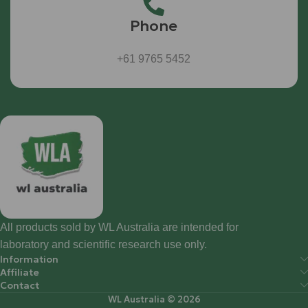
Phone
+61 9765 5452
All products sold by WL Australia are intended for
laboratory and scientific research use only.
Information
Affiliate
Contact
WL Australia © 2026