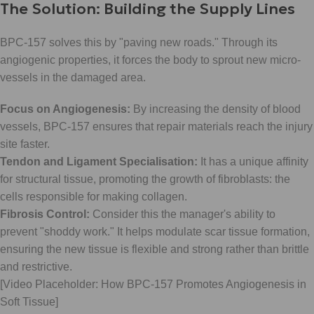
The Solution: Building the Supply Lines
BPC-157 solves this by "paving new roads." Through its
angiogenic properties, it forces the body to sprout new micro-
vessels in the damaged area.
Focus on Angiogenesis:
By increasing the density of blood
vessels, BPC-157 ensures that repair materials reach the injury
site faster.
Tendon and Ligament Specialisation:
It has a unique affinity
for structural tissue, promoting the growth of fibroblasts: the
cells responsible for making collagen.
Fibrosis Control:
Consider this the manager's ability to
prevent "shoddy work." It helps modulate scar tissue formation,
ensuring the new tissue is flexible and strong rather than brittle
and restrictive.
[Video Placeholder: How BPC-157 Promotes Angiogenesis in
Soft Tissue]