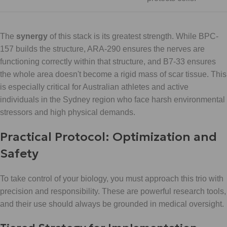
The
synergy
of this stack is its greatest strength. While BPC-
157 builds the structure, ARA-290 ensures the nerves are
functioning correctly within that structure, and B7-33 ensures
the whole area doesn't become a rigid mass of scar tissue. This
is especially critical for Australian athletes and active
individuals in the Sydney region who face harsh environmental
stressors and high physical demands.
Practical Protocol: Optimization and
Safety
To take control of your biology, you must approach this trio with
precision and responsibility. These are powerful research tools,
and their use should always be grounded in medical oversight.