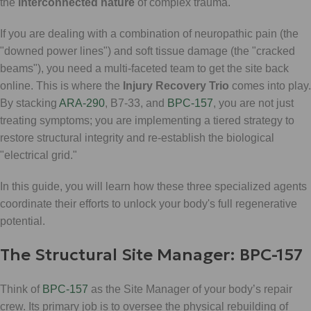
the
interconnected nature
of complex trauma.
If you are dealing with a combination of neuropathic pain (the
"downed power lines") and soft tissue damage (the "cracked
beams"), you need a multi-faceted team to get the site back
online. This is where the
Injury Recovery Trio
comes into play.
By stacking
ARA-290
, B7-33, and
BPC-157
, you are not just
treating symptoms; you are implementing a tiered strategy to
restore structural integrity and re-establish the biological
"electrical grid."
In this guide, you will learn how these three specialized agents
coordinate their efforts to unlock your body's full regenerative
potential.
The Structural Site Manager: BPC-157
Think of
BPC-157
as the Site Manager of your body’s repair
crew. Its primary job is to oversee the physical rebuilding of