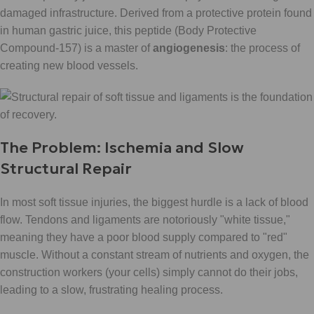
damaged infrastructure. Derived from a protective protein found
in human gastric juice, this peptide (Body Protective
Compound-157) is a master of
angiogenesis
: the process of
creating new blood vessels.
The Problem: Ischemia and Slow
Structural Repair
In most soft tissue injuries, the biggest hurdle is a lack of blood
flow. Tendons and ligaments are notoriously "white tissue,"
meaning they have a poor blood supply compared to "red"
muscle. Without a constant stream of nutrients and oxygen, the
construction workers (your cells) simply cannot do their jobs,
leading to a slow, frustrating healing process.