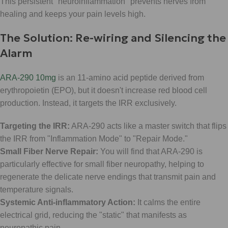
This persistent "neuroinflammation" prevents nerves from
healing and keeps your pain levels high.
The Solution: Re-wiring and Silencing the
Alarm
ARA-290 10mg
is an 11-amino acid peptide derived from
erythropoietin (EPO), but it doesn't increase red blood cell
production. Instead, it targets the IRR exclusively.
Targeting the IRR:
ARA-290 acts like a master switch that flips
the IRR from "Inflammation Mode" to "Repair Mode."
Small Fiber Nerve Repair:
You will find that ARA-290 is
particularly effective for small fiber neuropathy, helping to
regenerate the delicate nerve endings that transmit pain and
temperature signals.
Systemic Anti-inflammatory Action:
It calms the entire
electrical grid, reducing the "static" that manifests as
neuropathic pain.