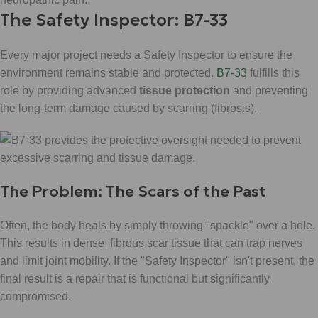
The Safety Inspector: B7-33
Every major project needs a Safety Inspector to ensure the
environment remains stable and protected.
B7-33
fulfills this
role by providing advanced
tissue protection
and preventing
the long-term damage caused by scarring (fibrosis).
The Problem: The Scars of the Past
Often, the body heals by simply throwing "spackle" over a hole.
This results in dense, fibrous scar tissue that can trap nerves
and limit joint mobility. If the "Safety Inspector" isn't present, the
final result is a repair that is functional but significantly
compromised.