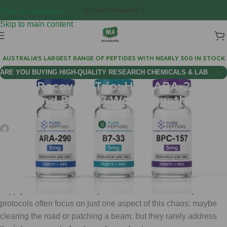
Login / Register
Skip to navigation
Skip to main content
AUSTRALIA'S LARGEST RANGE OF PEPTIDES WITH NEARLY 300 IN STOCK
ARE YOU BUYING HIGH-QUALITY RESEARCH CHEMICALS & LAB
Injury Recovery Trio: How ARA-290,
SUPPLIES AUSTRALIA?
B7-33 and BPC-157 Work Together for
Healing
0
chems
On June 27, 2026
When you suffer a significant injury, your body is like a massive
construction site that has just been hit by a storm. The power
lines are down, the structural beams are cracked, and the
supply roads are blocked by debris. Standard recovery
protocols often focus on just one aspect of this chaos: maybe
clearing the road or patching a beam: but they rarely address