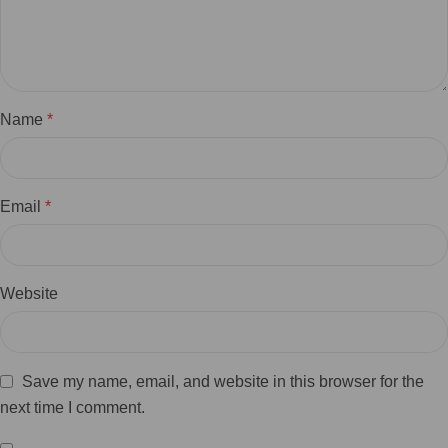
Name
*
Email
*
Website
Save my name, email, and website in this browser for the
next time I comment.