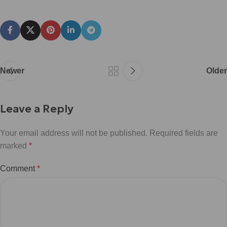
Newer
Older
Leave a Reply
Your email address will not be published.
Required fields are
marked
*
Comment
*