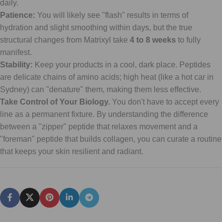
daily.
Patience:
You will likely see "flash" results in terms of
hydration and slight smoothing within days, but the true
structural changes from Matrixyl take
4 to 8 weeks
to fully
manifest.
Stability:
Keep your products in a cool, dark place. Peptides
are delicate chains of amino acids; high heat (like a hot car in
Sydney) can "denature" them, making them less effective.
Take Control of Your Biology.
You don't have to accept every
line as a permanent fixture. By understanding the difference
between a "zipper" peptide that relaxes movement and a
"foreman" peptide that builds collagen, you can curate a routine
that keeps your skin resilient and radiant.