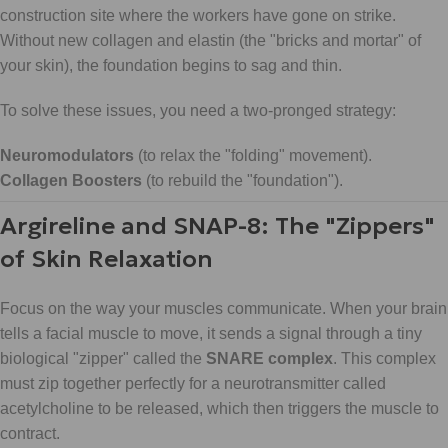
construction site where the workers have gone on strike.
Without new collagen and elastin (the "bricks and mortar" of
your skin), the foundation begins to sag and thin.
To solve these issues, you need a two-pronged strategy:
Neuromodulators
(to relax the "folding" movement).
Collagen Boosters
(to rebuild the "foundation").
Argireline and SNAP-8: The "Zippers"
of Skin Relaxation
Focus on the way your muscles communicate. When your brain
tells a facial muscle to move, it sends a signal through a tiny
biological "zipper" called the
SNARE complex
. This complex
must zip together perfectly for a neurotransmitter called
acetylcholine to be released, which then triggers the muscle to
contract.