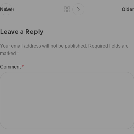
Newer
Older
Leave a Reply
Your email address will not be published.
Required fields are
marked
*
Comment
*