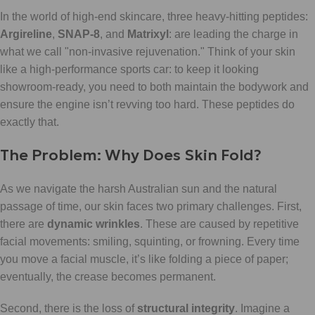
In the world of high-end skincare, three heavy-hitting peptides:
Argireline
,
SNAP-8
, and
Matrixyl
: are leading the charge in
what we call "non-invasive rejuvenation." Think of your skin
like a high-performance sports car: to keep it looking
showroom-ready, you need to both maintain the bodywork and
ensure the engine isn’t revving too hard. These peptides do
exactly that.
The Problem: Why Does Skin Fold?
As we navigate the harsh Australian sun and the natural
passage of time, our skin faces two primary challenges. First,
there are
dynamic wrinkles
. These are caused by repetitive
facial movements: smiling, squinting, or frowning. Every time
you move a facial muscle, it’s like folding a piece of paper;
eventually, the crease becomes permanent.
Second, there is the loss of
structural integrity
. Imagine a