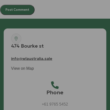
474 Bourke st
info@wlaustralia.sale
View on Map
Phone
+61 9765 5452