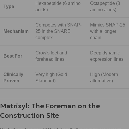
Hexapeptide (6 amino
Octapeptide (8
Type
acids)
amino acids)
Competes with SNAP-
Mimics SNAP-25
Mechanism
25 in the SNARE
with a longer
complex
chain
Crow's feet and
Deep dynamic
Best For
forehead lines
expression lines
Clinically
Very high (Gold
High (Modern
Proven
Standard)
alternative)
Matrixyl: The Foreman on the
Construction Site