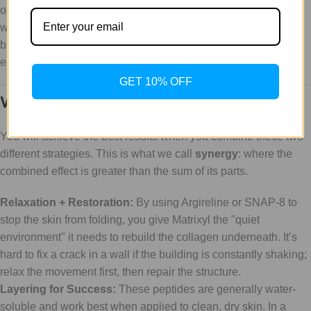
GET 10% OFF
Why Synergy is Your Best Friend
You will achieve the best results when you combine these two
different strategies. This is what we call
synergy
: where the
combined effect is greater than the sum of its parts.
Relaxation + Restoration:
By using Argireline or SNAP-8 to
stop the skin from folding, you give Matrixyl the "quiet
environment" it needs to rebuild the collagen underneath. It’s
hard to fix a crack in a wall if the building is constantly shaking;
relax the movement first, then repair the structure.
Layering for Success:
These peptides are generally water-
soluble and work best when applied to clean, dry skin. In a