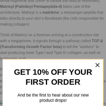
While Argireline and SNAP-8 handle the muscle movement,
Matrixyl (Palmitoyl Pentapeptide-4)
takes care of the
architecture. Matrixyl is a
matrikine
: a messenger peptide that
talks directly to your skin’s fibroblasts (the cells responsible for
making collagen).
Think of Matrixyl as a foreman arriving at a construction site
with a megaphone. It signals through a pathway called
TGF-β
(Transforming Growth Factor beta)
to tell the "workers" to
start producing more Type I and Type IV collagen, as well as
hyaluronic acid.
While the "zipper" peptides give you a smoother look almost
GET 10% OFF YOUR
immediately by relaxing the skin, Matrixyl provides the long-
FIRST ORDER
term solution. It fills in the creases from the inside out. In clinical
trials, Matrixyl 3000 (a related blend) has been shown to
decrease deep wrinkle area by up to
44% after 56 days
.
And be the first to hear about our new
product drops!