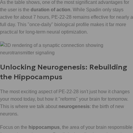
As the table shows, one of the most significant advantages for
the user is the
duration of action
. While Spadin only stays
active for about 7 hours, PE-22-28 remains effective for nearly a
full day. This "once-daily" biological profile makes it far more
practical for long-term neural optimization.
Unlocking Neurogenesis: Rebuilding
the Hippocampus
The most exciting aspect of PE-22-28 isn't just how it changes
your mood today, but how it "reforms" your brain for tomorrow.
This is where we talk about
neurogenesis
: the birth of new
neurons.
Focus on the
hippocampus
, the area of your brain responsible