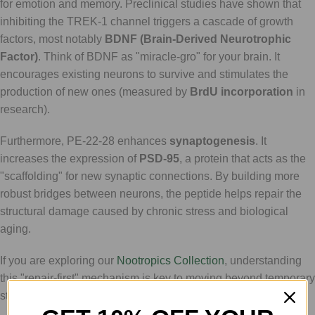
for emotion and memory. Preclinical studies have shown that
inhibiting the TREK-1 channel triggers a cascade of growth
factors, most notably
BDNF (Brain-Derived Neurotrophic
Factor)
. Think of BDNF as "miracle-gro" for your brain. It
encourages existing neurons to survive and stimulates the
production of new ones (measured by
BrdU incorporation
in
research).
Furthermore, PE-22-28 enhances
synaptogenesis
. It
increases the expression of
PSD-95
, a protein that acts as the
"scaffolding" for new synaptic connections. By building more
robust bridges between neurons, the peptide helps repair the
structural damage caused by chronic stress and biological
aging.
If you are exploring our
Nootropics Collection
, understanding
this "repair-first" mechanism is key to moving beyond temporary
stimulants and toward true biological optimization.