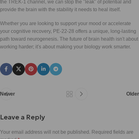
the TREK-1 channel, we can stop the "leak" of potential and
provide the brain with the stability it needs to heal itself.
Whether you are looking to support your mood or accelerate
your cognitive recovery, PE-22-28 offers a unique, long-lasting
path toward neurogenesis. The future of brain health isn't about
working harder; it's about making your biology work smarter.
Newer
Older
Leave a Reply
Your email address will not be published.
Required fields are