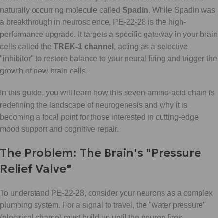
naturally occurring molecule called
Spadin
. While Spadin was
a breakthrough in neuroscience, PE-22-28 is the high-
performance upgrade. It targets a specific gateway in your brain
cells called the
TREK-1 channel
, acting as a selective
"inhibitor" to restore balance to your neural firing and trigger the
growth of new brain cells.
In this guide, you will learn how this seven-amino-acid chain is
redefining the landscape of neurogenesis and why it is
becoming a focal point for those interested in cutting-edge
mood support and cognitive repair.
The Problem: The Brain's "Pressure
Relief Valve"
To understand PE-22-28, consider your neurons as a complex
plumbing system. For a signal to travel, the "water pressure"
(electrical charge) must build up until the neuron fires.