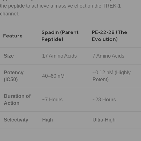
the peptide to achieve a massive effect on the TREK-1
channel.
Spadin (Parent
PE-22-28 (The
Feature
Peptide)
Evolution)
Size
17 Amino Acids
7 Amino Acids
Potency
~0.12 nM (Highly
40–60 nM
(IC50)
Potent)
Duration of
~7 Hours
~23 Hours
Action
Selectivity
High
Ultra-High