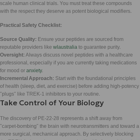
scale human clinical trials. You must treat these compounds
with the respect they deserve as potent biological modifiers.
Practical Safety Checklist:
Source Quality:
Ensure your peptides are sourced from
reputable providers like
wlaustralia
to guarantee purity.
Oversight:
Always discuss novel peptides with a healthcare
professional, especially if you are currently taking medications
for mood or
anxiety
.
Incremental Approach:
Start with the foundational principles
of health (sleep, diet, and exercise) before adding high-potency
"plugs" like TREK-1 inhibitors to your routine.
Take Control of Your Biology
The discovery of PE-22-28 represents a shift away from
"carpet-bombing" the brain with neurotransmitters and toward a
more surgical, mechanical approach. By selectively blocking