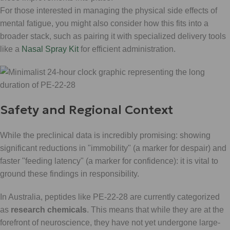
For those interested in managing the physical side effects of
mental fatigue, you might also consider how this fits into a
broader stack, such as pairing it with specialized delivery tools
like a
Nasal Spray Kit
for efficient administration.
Safety and Regional Context
While the preclinical data is incredibly promising: showing
significant reductions in "immobility" (a marker for despair) and
faster "feeding latency" (a marker for confidence): it is vital to
ground these findings in responsibility.
In Australia, peptides like PE-22-28 are currently categorized
as
research chemicals
. This means that while they are at the
forefront of neuroscience, they have not yet undergone large-