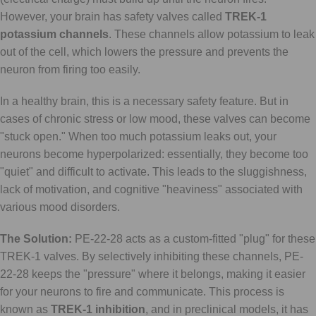
However, your brain has safety valves called
TREK-1
potassium channels
. These channels allow potassium to leak
out of the cell, which lowers the pressure and prevents the
neuron from firing too easily.
In a healthy brain, this is a necessary safety feature. But in
cases of chronic stress or low mood, these valves can become
"stuck open." When too much potassium leaks out, your
neurons become hyperpolarized: essentially, they become too
"quiet" and difficult to activate. This leads to the sluggishness,
lack of motivation, and cognitive "heaviness" associated with
various mood disorders.
The Solution:
PE-22-28 acts as a custom-fitted "plug" for these
TREK-1 valves. By selectively inhibiting these channels, PE-
22-28 keeps the "pressure" where it belongs, making it easier
for your neurons to fire and communicate. This process is
known as
TREK-1 inhibition
, and in preclinical models, it has