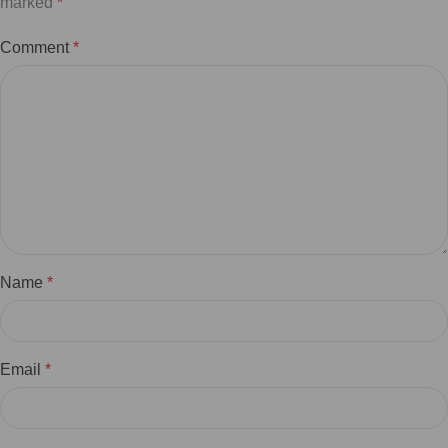
marked
*
Comment
*
Name
*
Email
*