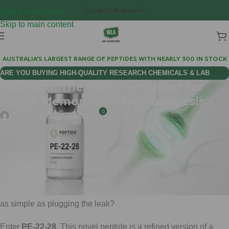
Login / Register
Skip to navigation
Skip to main content
AUSTRALIA'S LARGEST RANGE OF PEPTIDES WITH NEARLY 300 IN STOCK
ARE YOU BUYING HIGH-QUALITY RESEARCH CHEMICALS & LAB
PE-22-28: The TREK-1 Inhibitor for
SUPPLIES AUSTRALIA?
Mood, Memory, and Neurogenesis
0
chems
On June 30, 2026
If you have ever felt like your brain is stuck in a low-power
mode, you are not alone. When mood slips or memory
becomes foggy, it often feels like a biological "leak" is draining
your cognitive resources. Traditional approaches often try to
force more "power" into the system, but what if the solution was
as simple as plugging the leak?
Enter
PE-22-28
. This novel peptide is a refined version of a