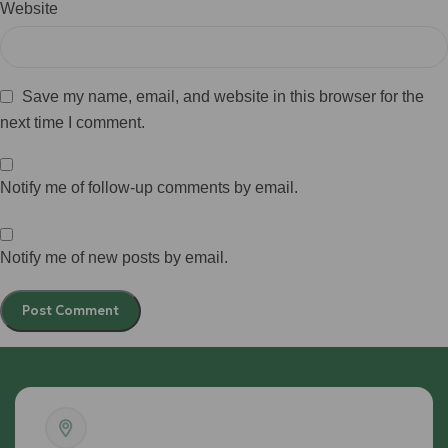
Website
Save my name, email, and website in this browser for the
next time I comment.
Notify me of follow-up comments by email.
Notify me of new posts by email.