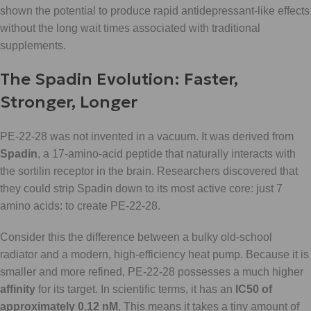
shown the potential to produce rapid antidepressant-like effects
without the long wait times associated with traditional
supplements.
The Spadin Evolution: Faster,
Stronger, Longer
PE-22-28 was not invented in a vacuum. It was derived from
Spadin
, a 17-amino-acid peptide that naturally interacts with
the sortilin receptor in the brain. Researchers discovered that
they could strip Spadin down to its most active core: just 7
amino acids: to create PE-22-28.
Consider this the difference between a bulky old-school
radiator and a modern, high-efficiency heat pump. Because it is
smaller and more refined, PE-22-28 possesses a much higher
affinity
for its target. In scientific terms, it has an
IC50 of
approximately 0.12 nM
. This means it takes a tiny amount of