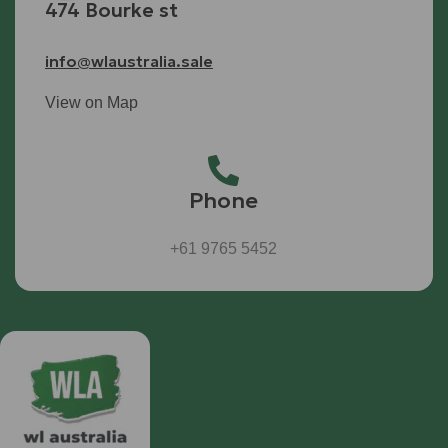
474 Bourke st
info@wlaustralia.sale
View on Map
Phone
+61 9765 5452